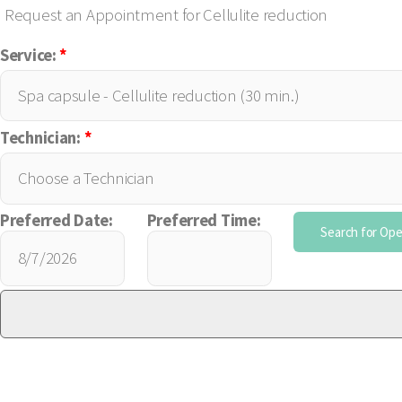
Request an Appointment for Cellulite reduction
Service:
*
Technician:
*
Preferred Date:
Preferred Time: