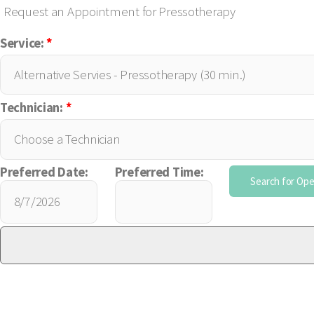
Request an Appointment for Pressotherapy
Service:
*
Technician:
*
Preferred Date:
Preferred Time: