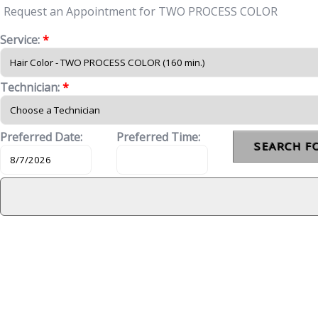
Request an Appointment for TWO PROCESS COLOR
Service:
*
Technician:
*
Preferred Date:
Preferred Time: