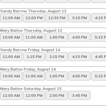
Sandy Barrow Thursday, August 13
11:00 AM
12:00 PM
12:30 PM
3:15 PM
4:15 
Mary Baitoo Thursday, August 13
10:00 AM
11:00 AM
1:00 PM
4:00 PM
5:15 
Sandy Barrow Friday, August 14
11:00 AM
1:15 PM
2:15 PM
4:15 PM
4:45 
Mary Baitoo Friday, August 14
10:00 AM
11:00 AM
1:00 PM
4:00 PM
5:15 
Mary Baitoo Saturday, August 15
11:00 AM
12:00 PM
2:00 PM
3:45 PM