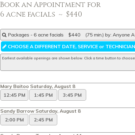
Book an Appointment for
6 acne facials ~ $440
Packages - 6 acne facials $440 (75 min.) by: Anyone Av
CHOOSE A DIFFERENT DATE, SERVICE or TECHNICIA
Earliest available openings are shown below. Click a time button to choose
Mary Baitoo Saturday, August 8
12:45 PM
1:45 PM
3:45 PM
Sandy Barrow Saturday, August 8
2:00 PM
2:45 PM