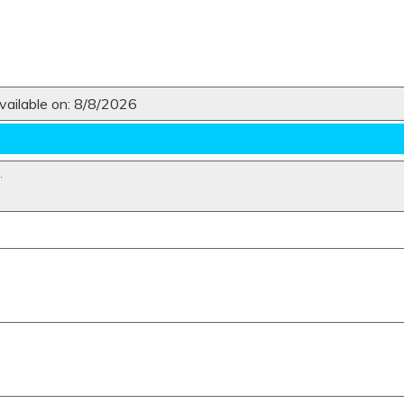
ailable on: 8/8/2026
N
.