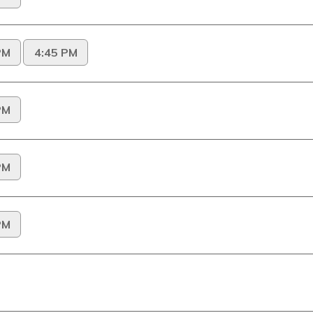
PM
4:45 PM
PM
PM
PM