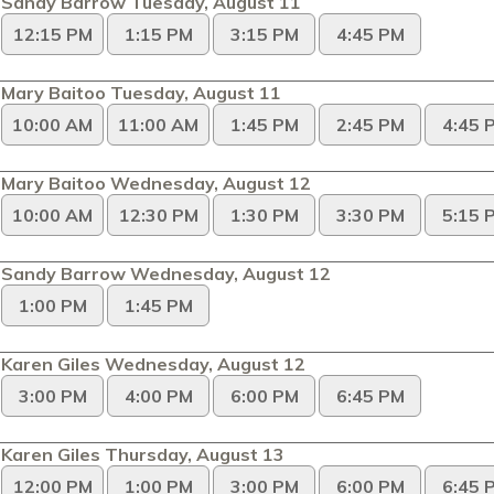
Sandy Barrow Tuesday, August 11
12:15 PM
1:15 PM
3:15 PM
4:45 PM
Mary Baitoo Tuesday, August 11
10:00 AM
11:00 AM
1:45 PM
2:45 PM
4:45 
Mary Baitoo Wednesday, August 12
10:00 AM
12:30 PM
1:30 PM
3:30 PM
5:15 
Sandy Barrow Wednesday, August 12
1:00 PM
1:45 PM
Karen Giles Wednesday, August 12
3:00 PM
4:00 PM
6:00 PM
6:45 PM
Karen Giles Thursday, August 13
12:00 PM
1:00 PM
3:00 PM
6:00 PM
6:45 