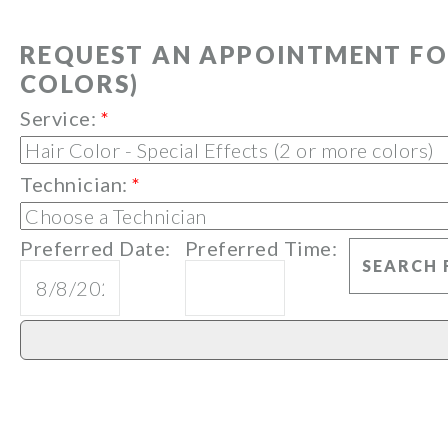
REQUEST AN APPOINTMENT FOR
COLORS)
Service:
*
Technician:
*
Preferred Date:
Preferred Time: