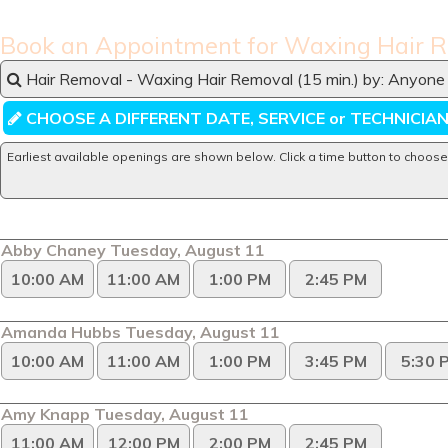
Book an Appointment for Waxing Hair 
Hair Removal - Waxing Hair Removal (15 min.) by: Anyone 
CHOOSE A DIFFERENT DATE, SERVICE or TECHNICIA
Earliest available openings are shown below. Click a time button to choose
Abby Chaney Tuesday, August 11
10:00 AM
11:00 AM
1:00 PM
2:45 PM
Amanda Hubbs Tuesday, August 11
10:00 AM
11:00 AM
1:00 PM
3:45 PM
5:30 
Amy Knapp Tuesday, August 11
11:00 AM
12:00 PM
2:00 PM
2:45 PM