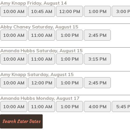
Amy Knapp Friday, August 14
10:00 AM
10:45 AM
12:00 PM
1:00 PM
3:00 
Abby Chaney Saturday, August 15
10:00 AM
11:00 AM
1:00 PM
2:45 PM
Amanda Hubbs Saturday, August 15
10:00 AM
11:00 AM
1:00 PM
3:15 PM
Amy Knapp Saturday, August 15
10:00 AM
12:00 PM
1:00 PM
2:45 PM
Amanda Hubbs Monday, August 17
10:00 AM
11:00 AM
1:00 PM
4:00 PM
5:45 