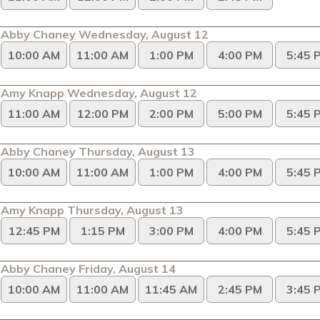
Abby Chaney Wednesday, August 12
10:00 AM
11:00 AM
1:00 PM
4:00 PM
5:45 
Amy Knapp Wednesday, August 12
11:00 AM
12:00 PM
2:00 PM
5:00 PM
5:45 
Abby Chaney Thursday, August 13
10:00 AM
11:00 AM
1:00 PM
4:00 PM
5:45 
Amy Knapp Thursday, August 13
12:45 PM
1:15 PM
3:00 PM
4:00 PM
5:45 
Abby Chaney Friday, August 14
10:00 AM
11:00 AM
11:45 AM
2:45 PM
3:45 