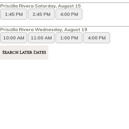
Priscilla Rivera Saturday, August 15
1:45 PM
2:45 PM
4:00 PM
Priscilla Rivera Wednesday, August 19
10:00 AM
11:00 AM
1:00 PM
4:00 PM