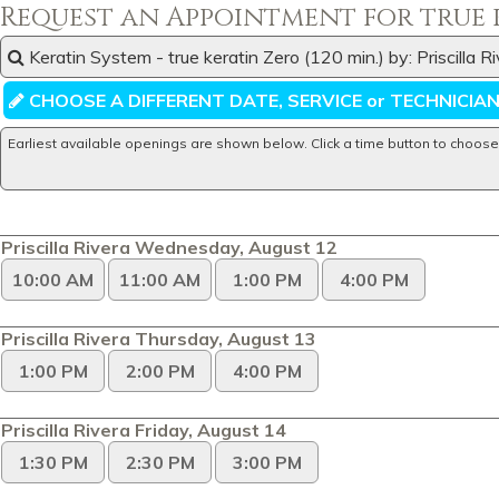
Request an Appointment for true 
Keratin System - true keratin Zero (120 min.) by: Priscilla 
CHOOSE A DIFFERENT DATE, SERVICE or TECHNICIA
Earliest available openings are shown below. Click a time button to choose
Priscilla Rivera Wednesday, August 12
10:00 AM
11:00 AM
1:00 PM
4:00 PM
Priscilla Rivera Thursday, August 13
1:00 PM
2:00 PM
4:00 PM
Priscilla Rivera Friday, August 14
1:30 PM
2:30 PM
3:00 PM