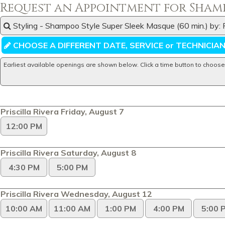
Request an Appointment for Shamp
Styling - Shampoo Style Super Sleek Masque (60 min.) by: P
CHOOSE A DIFFERENT DATE, SERVICE or TECHNICIA
Earliest available openings are shown below. Click a time button to choose
Priscilla Rivera Friday, August 7
12:00 PM
Priscilla Rivera Saturday, August 8
4:30 PM
5:00 PM
Priscilla Rivera Wednesday, August 12
10:00 AM
11:00 AM
1:00 PM
4:00 PM
5:00 