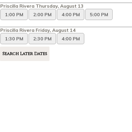
Priscilla Rivera Thursday, August 13
1:00 PM
2:00 PM
4:00 PM
5:00 PM
Priscilla Rivera Friday, August 14
1:30 PM
2:30 PM
4:00 PM