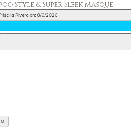
oo Style & Super Sleek Masque
riscilla Rivera on: 8/6/2026
N
.
PM