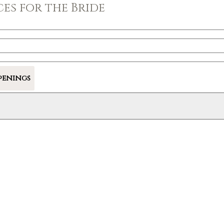
es for the Bride