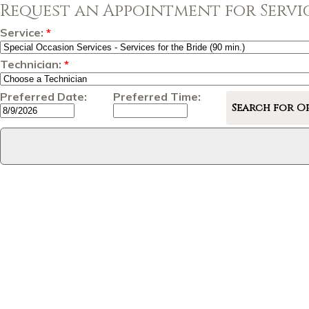
Request an Appointment for Servic
Service:
*
Technician:
*
Preferred Date:
Preferred Time: