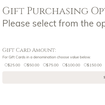
Gift Purchasing Op
Please select from the o
Gift Card Amount:
For Gift Cards in a denomination choose value below.
$25.00
$50.00
$75.00
$100.00
$150.00