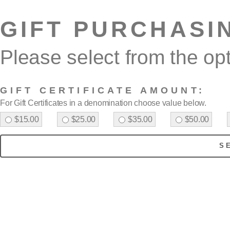
GIFT PURCHASI
Please select from the op
GIFT CERTIFICATE AMOUNT:
For Gift Certificates in a denomination choose value below.
$15.00
$25.00
$35.00
$50.00