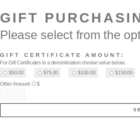
GIFT PURCHASI
Please select from the op
GIFT CERTIFICATE AMOUNT:
For Gift Certificates in a denomination choose value below.
$50.00
$75.00
$100.00
$150.00
Other Amount:
$