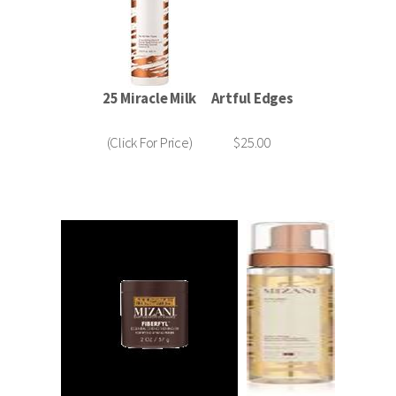
25 Miracle Milk
Artful Edges
(Click For Price)
$25.00