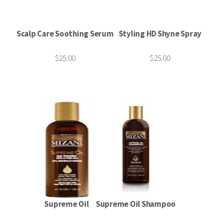
Scalp Care Soothing Serum
Styling HD Shyne Spray
$25.00
$25.00
Supreme Oil
Supreme Oil Shampoo