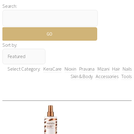
Search:
Sort by:
Select Category:
KeraCare
Nioxin
Pravana
Mizani
Hair
Nails
Skin & Body
Accessories
Tools
Mizani