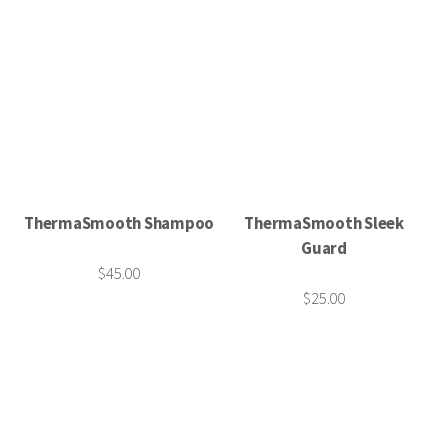
ThermaSmooth Shampoo
ThermaSmooth Sleek
Guard
$45.00
$25.00