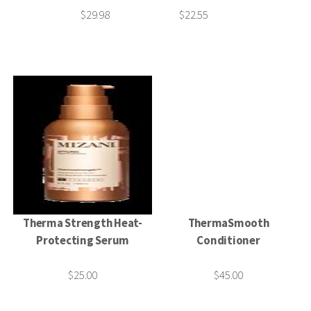
$29.98
$22.55
Therma Strength Heat-
ThermaSmooth
Protecting Serum
Conditioner
$25.00
$45.00