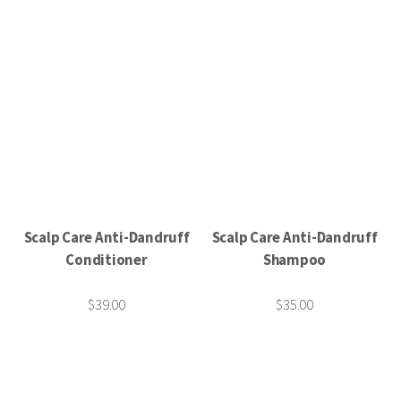
Scalp Care Anti-Dandruff
Scalp Care Anti-Dandruff
Conditioner
Shampoo
$39.00
$35.00