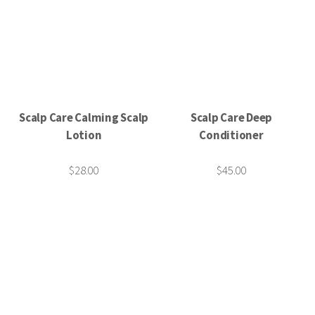
Scalp Care Calming Scalp
Scalp Care Deep
Lotion
Conditioner
$28.00
$45.00