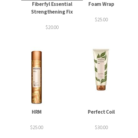
Fiberfyl Essential
Foam Wrap
Strengthening Fix
$25.00
$20.00
HRM
Perfect Coil
$25.00
$30.00