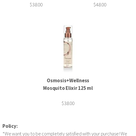
$38.00
$48.00
Osmosis+Wellness
Mosquito Elixir 125 ml
$38.00
Policy:
*We want you to be completely satisfied with your purchase! We