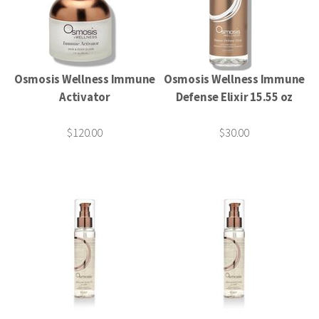
Osmosis Wellness Immune
Osmosis Wellness Immune
Activator
Defense Elixir 15.55 oz
$120.00
$30.00