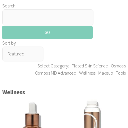
Search:
Sort by:
Select Category:
Plated Skin Science
Osmosis
Osmosis MD Advanced
Wellness
Makeup
Tools
Wellness