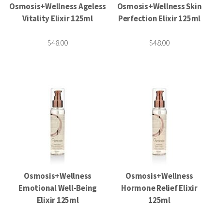
Osmosis+Wellness Ageless
Osmosis+Wellness Skin
Vitality Elixir 125ml
Perfection Elixir 125ml
$48.00
$48.00
Osmosis+Wellness
Osmosis+Wellness
Emotional Well-Being
Hormone Relief Elixir
Elixir 125ml
125ml