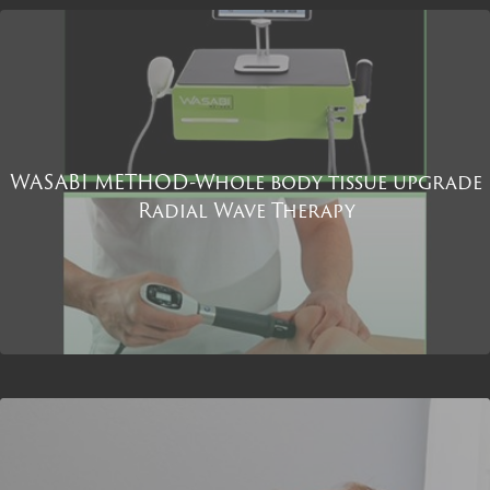
WASABI METHOD-Whole body tissue upgrade
Radial Wave Therapy