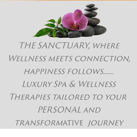
THE SANCTUARY, where
Wellness meets connection,
happiness follows.......
Luxury Spa & Wellness
Therapies tailored to your
PERSONAL and
transform
ative
journey