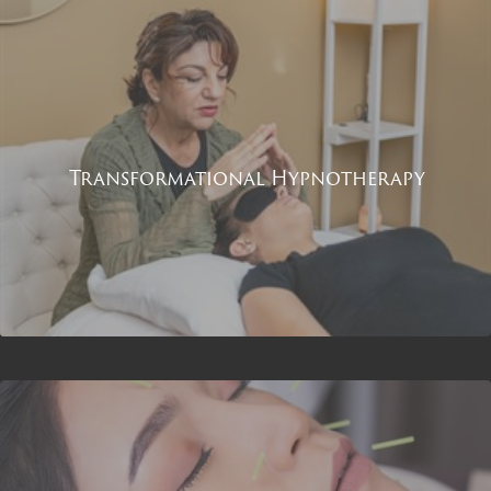
Transformational Hypnotherapy