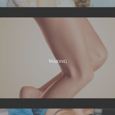
Waxing