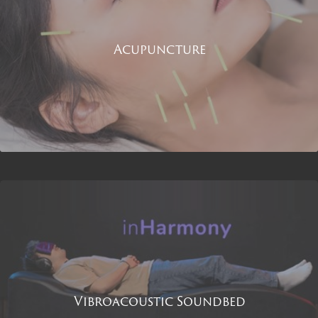
Acupuncture
Vibroacoustic Soundbed