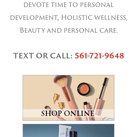
devote time to personal
development, Holistic wellness,
Beauty and personal care.
TEXT OR CALL:
561-721-9648