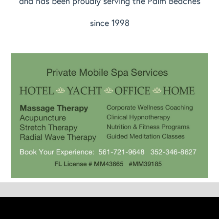
and has been proudly serving the Palm Beaches
since 1998