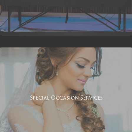
Special Occasion Services