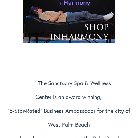
The Sanctuary Spa & Wellness
Center is an award winning,
"5-Star-Rated" Business Ambassador for the city of
West Palm Beach