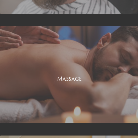
Massage