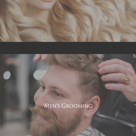
Men's Grooming