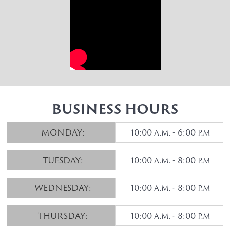
BUSINESS HOURS
MONDAY:
10:00 a.m. - 6:00 p.m
TUESDAY:
10:00 a.m. - 8:00 p.m
WEDNESDAY:
10:00 a.m. - 8:00 p.m
THURSDAY:
10:00 a.m. - 8:00 p.m