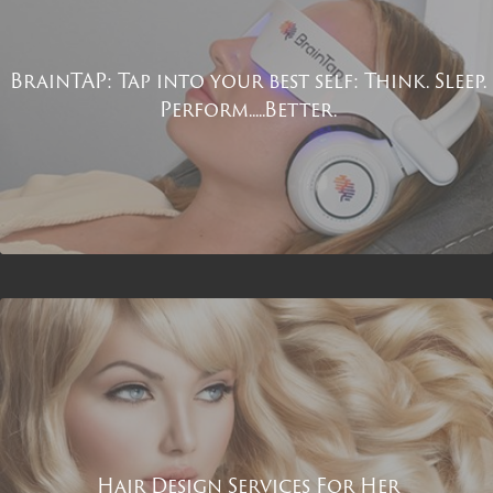
BrainTAP: Tap into your best self: Think. Sleep.
Perform.....Better.
Hair Design Services For Her