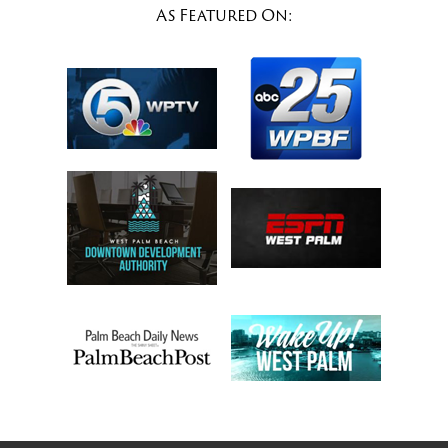
As Featured On: