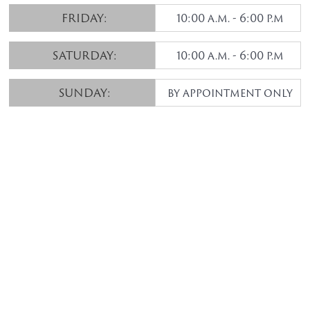
FRIDAY:
10:00 a.m. - 6:00 p.m
SATURDAY:
10:00 a.m. - 6:00 p.m
SUNDAY:
by appointment only