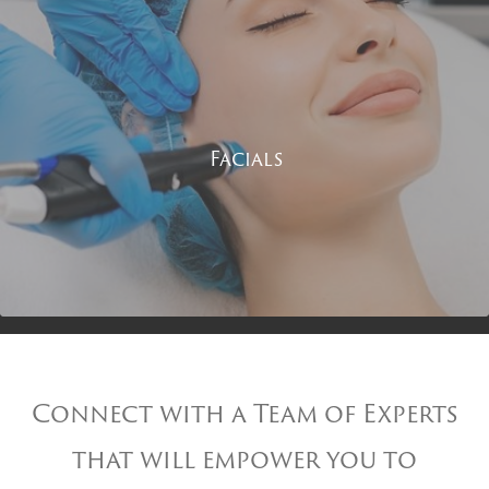
Facials
Connect with a Team of Experts
that will empower you to