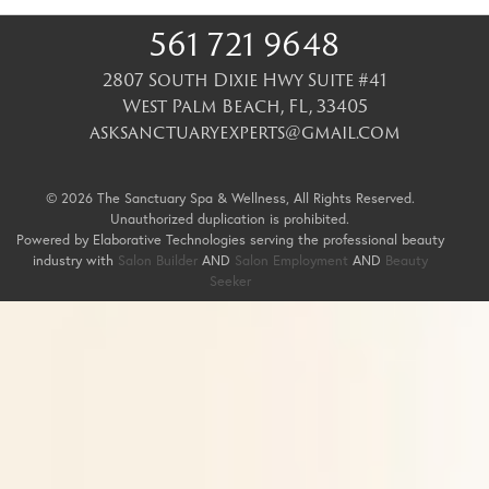
561 721 9648
2807 South Dixie Hwy Suite #41
West Palm Beach
,
FL
,
33405
asksanctuaryexperts@gmail.com
© 2026 The Sanctuary Spa & Wellness, All Rights Reserved.
Unauthorized duplication is prohibited.
Powered by Elaborative Technologies serving the professional beauty
industry with
Salon Builder
AND
Salon Employment
AND
Beauty
Seeker