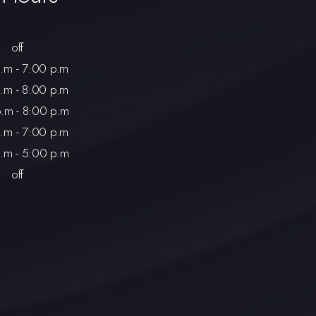
:
off
.m - 7:00 p.m
.m - 8:00 p.m
.m - 8:00 p.m
.m - 7:00 p.m
.m - 5:00 p.m
off