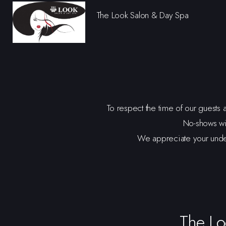
The Look Salon & Day Spa
To respect the time of our guests 
No-shows wi
We appreciate your unders
The Lo