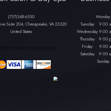
(757)548-6550
Monday
rive Suite 204, Chesapeake, VA 23320
Tuesday:
9:00 a
United States
Wednesday:
9:00 a
Thursday:
9:00 p
Friday:
9:00 a
nfo@thelooksalonchesapeake.com
Saturday:
9:00 a
Sunday: