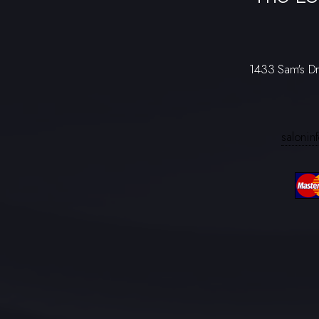
1433 Sam's D
saloni