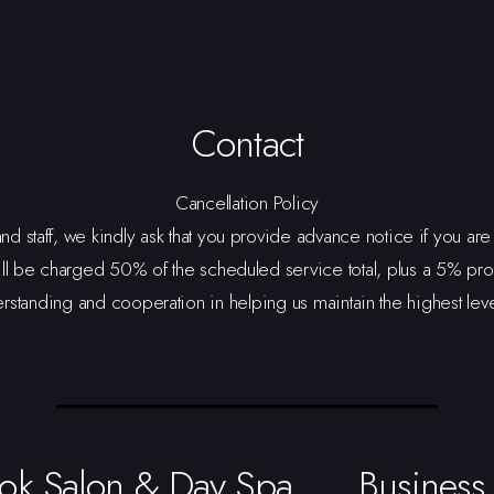
Contact
Cancellation Policy
and staff, we kindly ask that you provide advance notice if you a
ll be charged 50% of the scheduled service total, plus a 5% pro
tanding and cooperation in helping us maintain the highest level o
ok Salon & Day Spa
Business