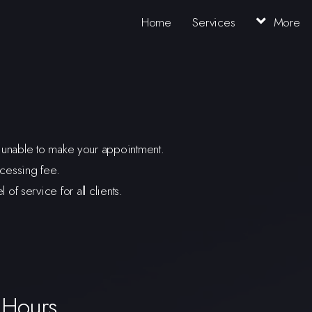
Home
Services
More
re unable to make your appointment.
cessing fee.
f service for all clients.
 Hours