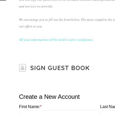
and services we provide.
We encourage you to fill out the form below. The more complete the i
our offers to you.
All your information will be held in strict confidence.
SIGN GUEST BOOK