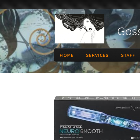
Goss
HOME
SERVICES
STAFF