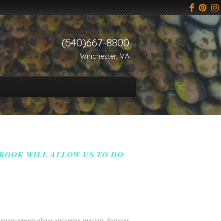
(540)667-8800
Winchester, VA
 BOOK WILL ALLOW US TO DO
announcements about upcoming specials, features,