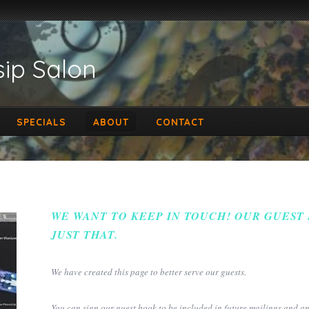
ip Salon
SPECIALS
ABOUT
CONTACT
WE WANT TO KEEP IN TOUCH! OUR GUEST
JUST THAT.
We have created this page to better serve our guests.
You can sign our guest book to be included in future mailings and 