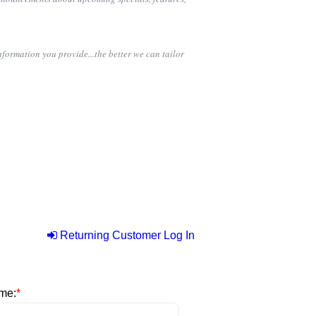
nformation you provide...the better we can tailor