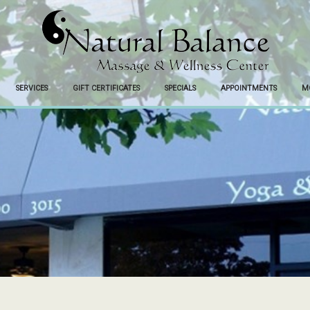
SERVICES
GIFT CERTIFICATES
SPECIALS
APPOINTMENTS
M