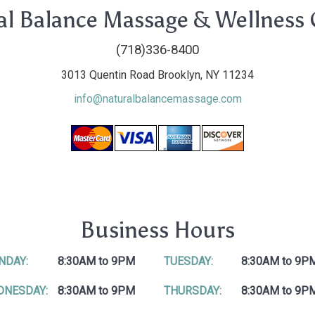
al Balance Massage & Wellness 
(718)336-8400
3013 Quentin Road Brooklyn, NY 11234
info@naturalbalancemassage.com
Business Hours
NDAY:
8:30AM to 9PM
TUESDAY:
8:30AM to 9P
DNESDAY:
8:30AM to 9PM
THURSDAY:
8:30AM to 9P