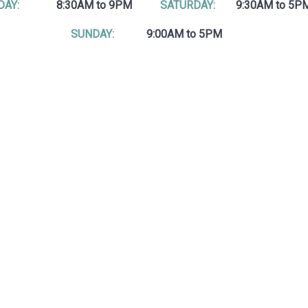
DAY:
8:30AM to 9PM
SATURDAY:
9:30AM to 5P
SUNDAY:
9:00AM to 5PM