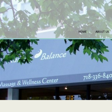
HOME
ABOUT US