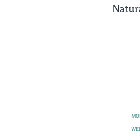
Natur
MO
WE