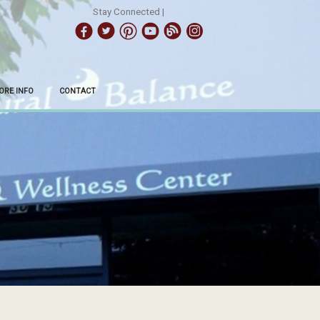
Stay Connected |
ORE INFO
CONTACT