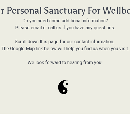
r Personal Sanctuary For Wellb
Do you need some additional information?
Please email or call us if you have any questions.
Scroll down this page for our contact information.
The Google Map link below will help you find us when you visit.
We look forward to hearing from you!