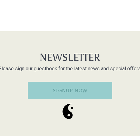
NEWSLETTER
Please sign our guestbook for the latest news and special offers
SIGNUP NOW