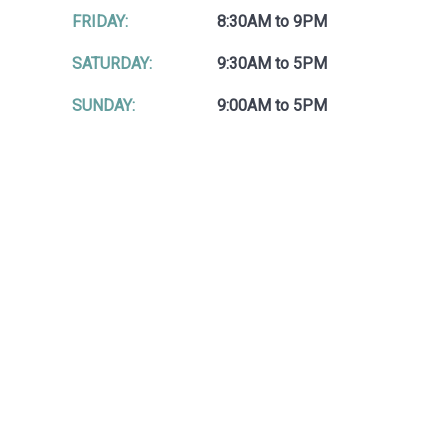
FRIDAY:
8:30AM to 9PM
SATURDAY:
9:30AM to 5PM
SUNDAY:
9:00AM to 5PM