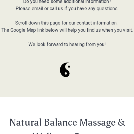
Do you need some additional information?
Please email or call us if you have any questions.
Scroll down this page for our contact information.
The Google Map link below will help you find us when you visit.
We look forward to hearing from you!
Natural Balance Massage &