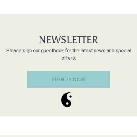
NEWSLETTER
Please sign our guestbook for the latest news and special
offers.
SIGNUP NOW