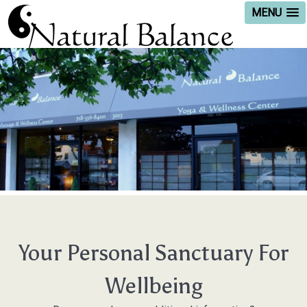
MENU
Your Personal Sanctuary For
Wellbeing