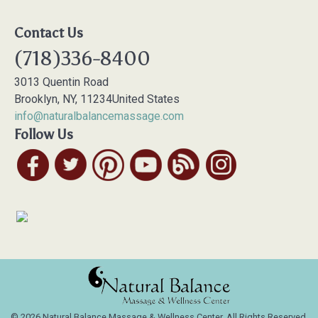
Contact Us
(718)336-8400
3013 Quentin Road
Brooklyn
,
NY
,
11234
United States
info@naturalbalancemassage.com
Follow Us
© 2026 Natural Balance Massage & Wellness Center, All Rights Reserved.