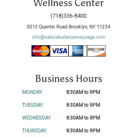
Wellness Center
(718)336-8400
3013 Quentin Road Brooklyn, NY 11234
info@naturalbalancemassage.com
Business Hours
MONDAY:
8:30AM to 9PM
TUESDAY:
8:30AM to 9PM
WEDNESDAY:
8:30AM to 9PM
THURSDAY:
8:30AM to 9PM