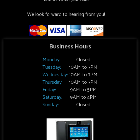
We look forward to hearing from you!
Business Hours
Monday:
Closed
Tuesday:
10AM to 7PM
Wednesday:
10AM to 7PM
Thursday:
10AM to 7PM
Friday:
9AM to 5PM
Saturday:
9AM to 4PM
Sunday:
Closed