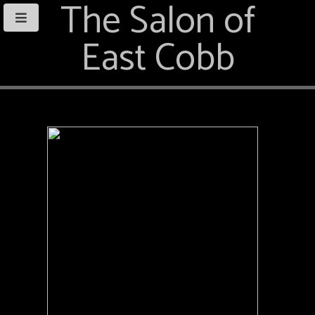
The Salon of
East Cobb