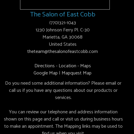
The Salon of East Cobb
(770)321-1043
1230 Johnson Ferry Pl. C-30
Marietta, GA 30068
United States
theteam@thesalonofeastcobb.com
Directions - Location - Maps
Google Map
|
Mapquest Map
Do you need some additional information? Please email or
call us if you have any questions about our products or
services.
You can review our telephone and address information
shown on this page and call or visit us during business hours
to make an appointment. The Mapping links may be used to
find us when you visit.