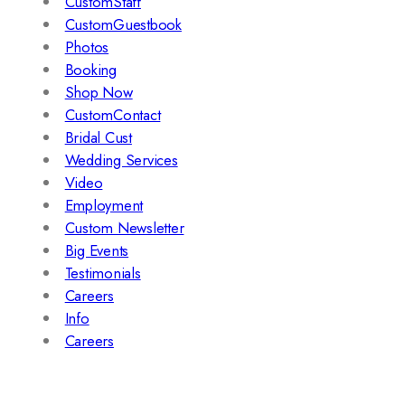
CustomStaff
CustomGuestbook
Photos
Booking
Shop Now
CustomContact
Bridal Cust
Wedding Services
Video
Employment
Custom Newsletter
Big Events
Testimonials
Careers
Info
Careers