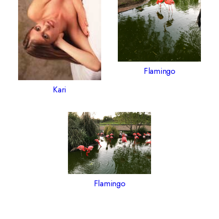
Flamingo
Kari
Flamingo