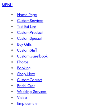
MENU
Home Page
CustomServices
Test Ext Link
CustomProduct
CustomSpecial
Buy Gifts
CustomStaff
CustomGuestbook
Photos
Booking
Shop Now
CustomContact
Bridal Cust
Wedding Services
Video
Employment