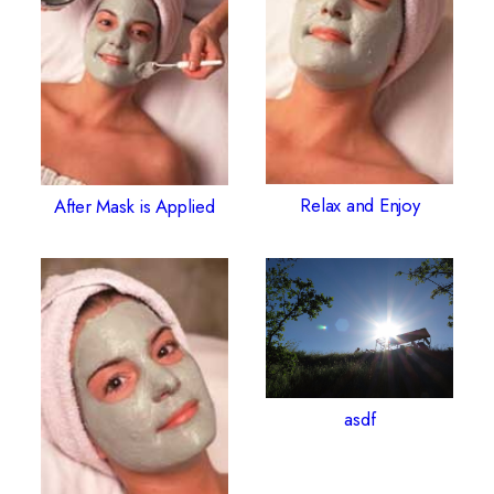
Relax and Enjoy
After Mask is Applied
asdf