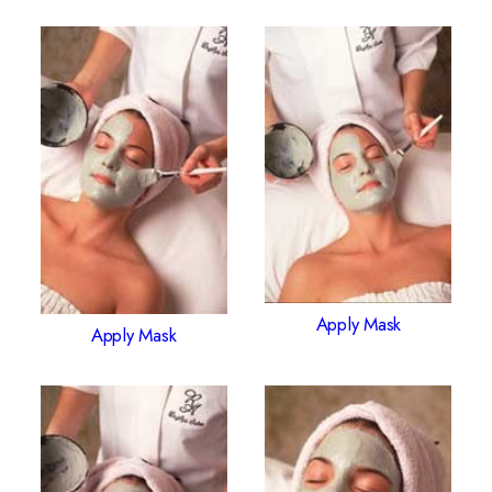
Apply Mask
Apply Mask