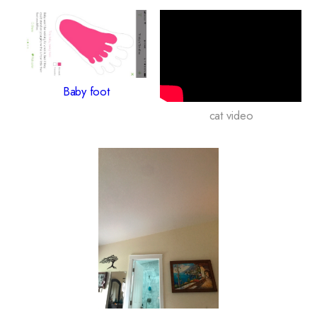
Baby foot
cat video