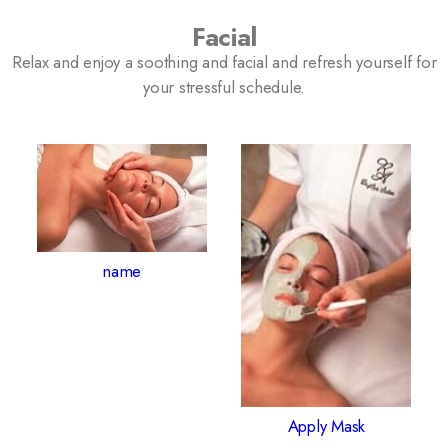
Facial
Relax and enjoy a soothing and facial and refresh yourself for
your stressful schedule.
name
Apply Mask