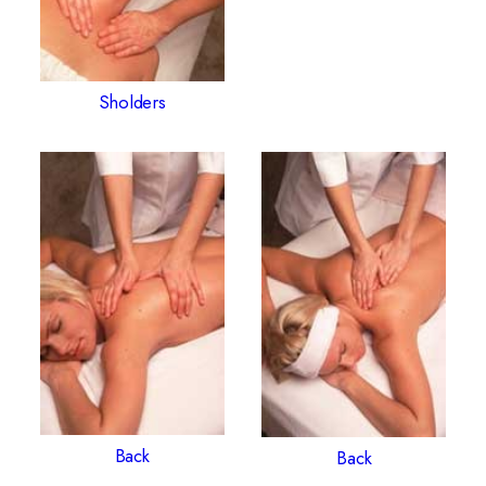
Sholders
Back
Back