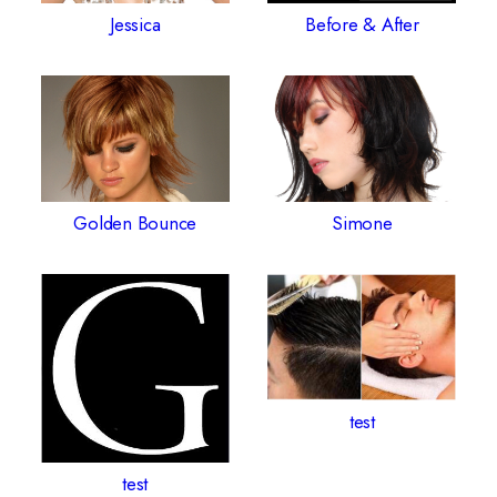
Jessica
Before & After
Golden Bounce
Simone
test
test