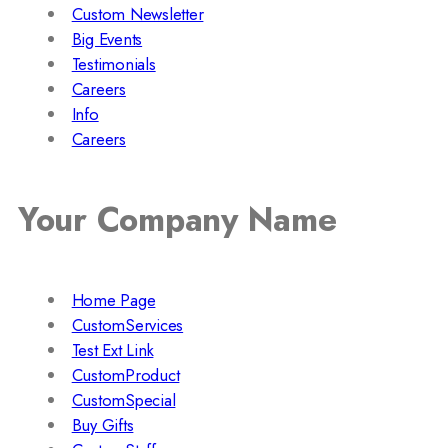
Custom Newsletter
Big Events
Testimonials
Careers
Info
Careers
Your Company Name
Home Page
CustomServices
Test Ext Link
CustomProduct
CustomSpecial
Buy Gifts