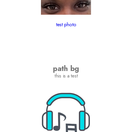
test photo
path bg
this is a test