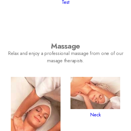
Test
Massage
Relax and enjoy a professional massage from one of our
masage therapists.
Neck