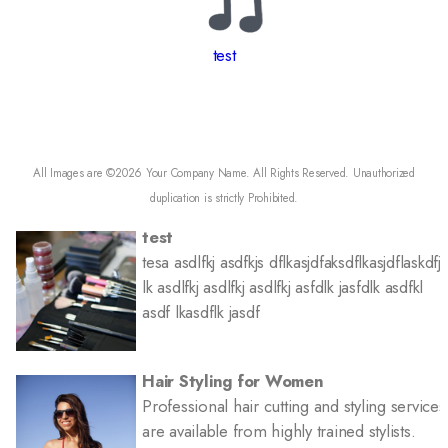
test
All Images are ©2026 Your Company Name. All Rights Reserved. Unauthorized
duplication is strictly Prohibited.
test
tesa asdlfkj asdfkjs dflkasjdfaksdflkasjdflaskdfj
lk asdlfkj asdlfkj asdlfkj asfdlk jasfdlk asdfkl
asdf lkasdflk jasdf
More Offers & Coupons
Hair Styling for Women
Professional hair cutting and styling services
are available from highly trained stylists.