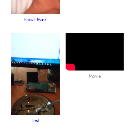
Facial Mask
Movie
Test