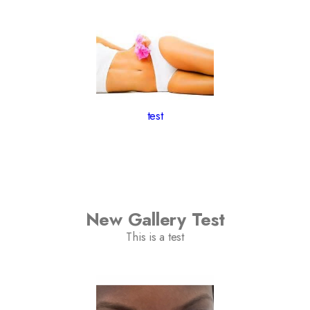
test
New Gallery Test
This is a test