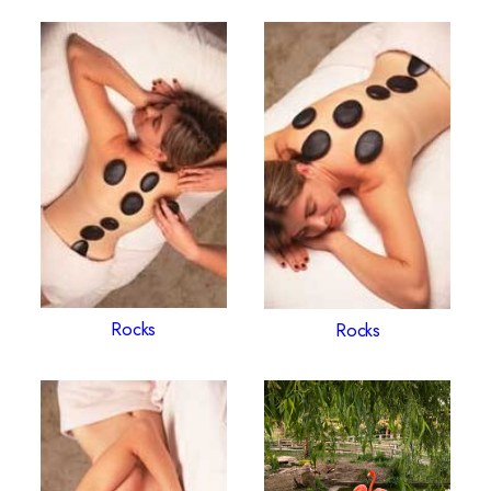
Rocks
Rocks