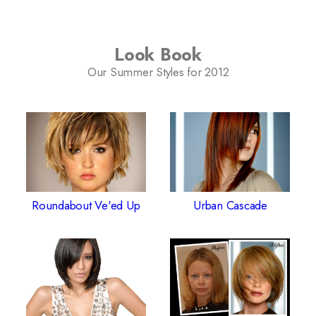
Look Book
Our Summer Styles for 2012
Roundabout Ve'ed Up
Urban Cascade