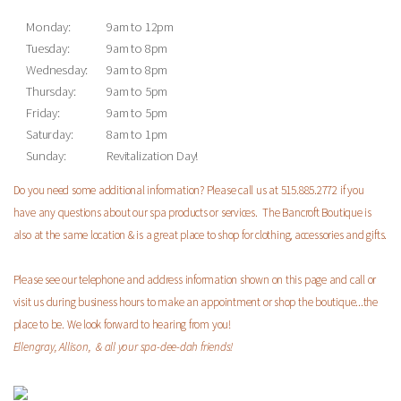
Monday:
9am to 12pm
Tuesday:
9am to 8pm
Wednesday:
9am to 8pm
Thursday:
9am to 5pm
Friday:
9am to 5pm
Saturday:
8am to 1pm
Sunday:
Revitalization Day!
Do you need some additional information? Please call us at 515.885.2772 if you
have any questions about our spa products or services. The Bancroft Boutique is
also at the same location & is a great place to shop for clothing, accessories and gifts.
Please see our telephone and address information shown on this page and call or
visit us during business hours to make an appointment or shop the boutique...the
place to be.
We look forward to hearing from you!
Ellengray, Allison, & all your spa-dee-dah friends!