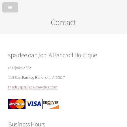
Contact
spa dee dah,too! & Bancroft Boutique
(515)885-2772
113 East Ramsey Bancroft, IA 50517
thedayspa@spa-dee-dah.com
Business Hours