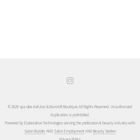
© 2026 spa dee dah,too! & Bancroft Boutique, All Rights Reserved. Unauthorized
duplication is prohibited.
Powered by Elaborative Technologies serving the professional beauty industry with
Salon Builder
AND
Salon Employment
AND
Beauty Seeker
Privacy Policy