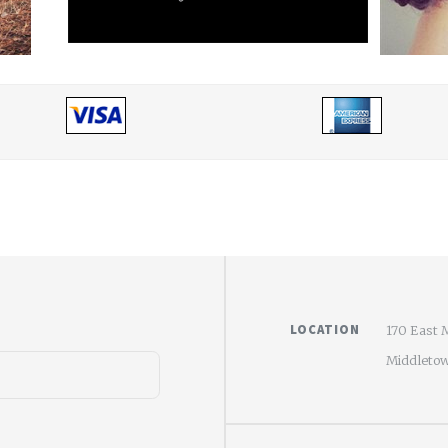
LOCATION
170 East 
Middletow