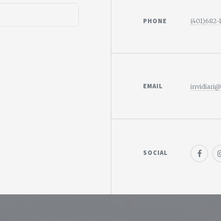
PHONE
(401)682-
EMAIL
invidiari
SOCIAL