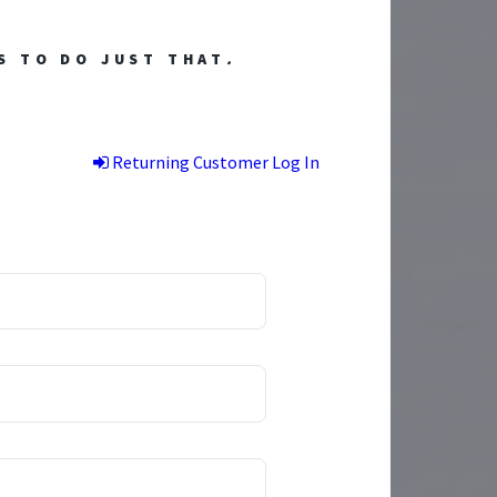
S TO DO JUST THAT
.