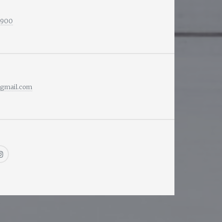
1900
@gmail.com