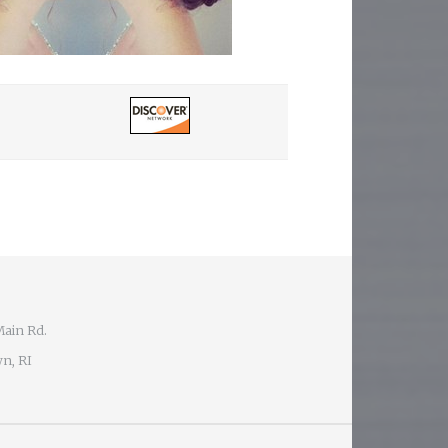
Main Rd.
n, RI