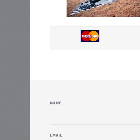
NAME
EMAIL