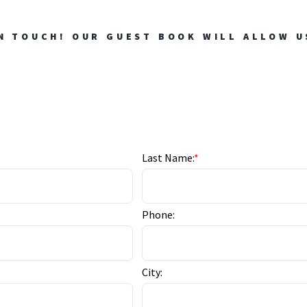
N TOUCH! OUR GUEST BOOK WILL ALLOW U