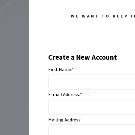
WE WANT TO KEEP I