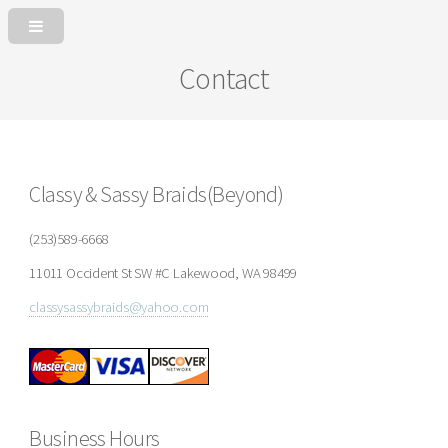
Contact
Classy & Sassy Braids(Beyond)
(253)589-6668
11011 Occident St SW #C Lakewood, WA 98499
classysassybraids@yahoo.com
Business Hours