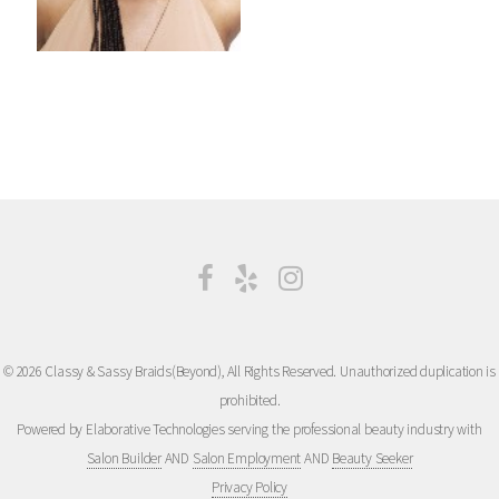
© 2026 Classy & Sassy Braids(Beyond), All Rights Reserved. Unauthorized duplication is
prohibited.
Powered by Elaborative Technologies serving the professional beauty industry with
Salon Builder
AND
Salon Employment
AND
Beauty Seeker
Privacy Policy