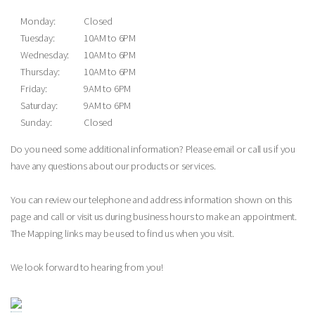
Monday:
Closed
Tuesday:
10AM to 6PM
Wednesday:
10AM to 6PM
Thursday:
10AM to 6PM
Friday:
9AM to 6PM
Saturday:
9AM to 6PM
Sunday:
Closed
Do you need some additional information? Please email or call us if you
have any questions about our products or services.
You can review our telephone and address information shown on this
page and call or visit us during business hours to make an appointment.
The Mapping links may be used to find us when you visit.
We look forward to hearing from you!