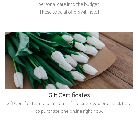
personal care into the budget.
These special offers will help!
Gift Certificates
Gift Certificates make a great gift for any loved one. Click here
to purchase one online right now.