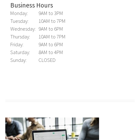
Business Hours
Monday:
9AM to 3PM
Tuesday:
10AM to 7PM
Wednesday:
9AM to 6PM
Thursday:
10AM to 7PM
Friday:
9AM to 6PM
Saturday:
8AM to 4PM
Sunday:
CLOSED