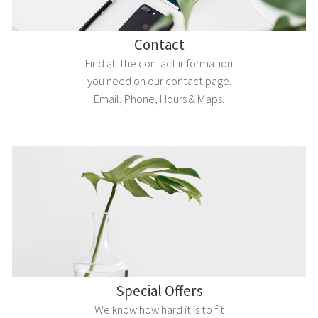
Contact
Find all the contact information
you need on our contact page.
Email, Phone, Hours & Maps.
Special Offers
We know how hard it is to fit