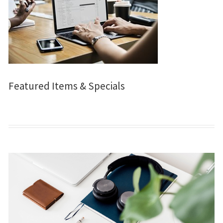
Featured Items & Specials