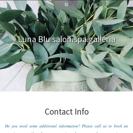
Luna Blu salon.spa.galleria
Contact Info
Do you need some additional information? Please call us to book an