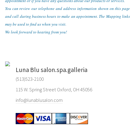
appointment or if you have any questions about our products or services.
You can review our telephone and address information shown on this page
and call during business hours to make an appointment. The Mapping links
may be used to find us when you visit.
We look forward to hearing from you!
Luna Blu salon.spa.galleria
(513)523-2100
115 W. Spring Street Oxford, OH 45056
info@lunablusalon.com