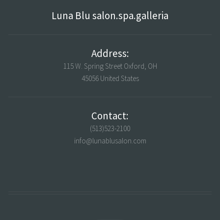
Luna Blu salon.spa.galleria
Address:
115 W. Spring Street Oxford, OH
45056 United States
Contact:
(513)523-2100
info@lunablusalon.com