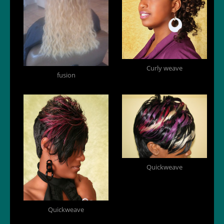
Curly weave
fusion
Quickweave
Quickweave