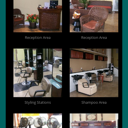
Reception Area
Reception Area
Styling Stations
Shampoo Area