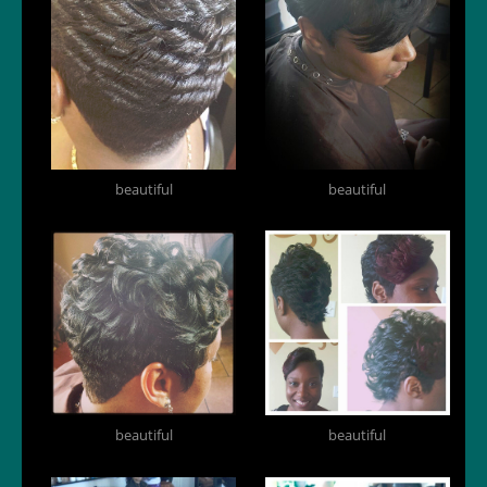
beautiful
beautiful
beautiful
beautiful