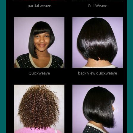
partial weave
Full Weave
Quickweave
back view quickweave