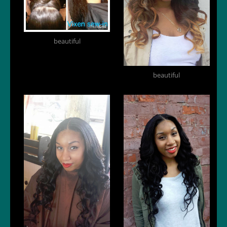
beautiful
beautiful