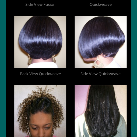
Side View Fusion
Quickweave
Back View Quickweave
Side View Quickweave