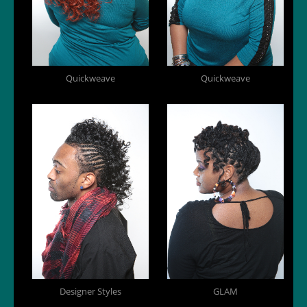
Quickweave
Quickweave
Designer Styles
GLAM