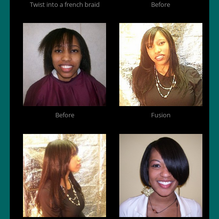
Twist into a french braid
Before
Before
Fusion