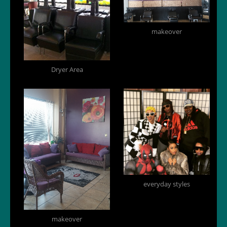
makeover
Dryer Area
everyday styles
makeover