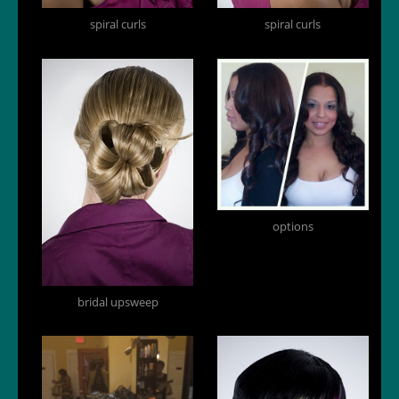
spiral curls
spiral curls
options
bridal upsweep