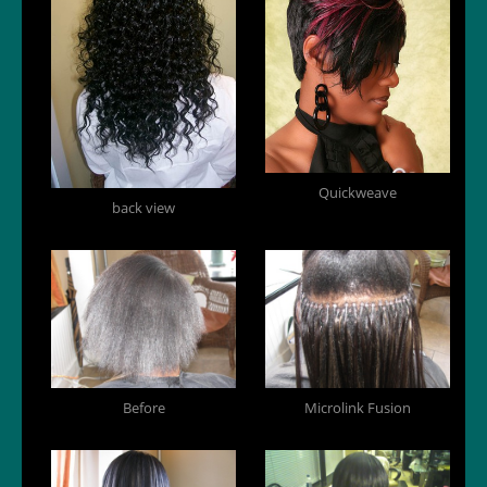
Quickweave
back view
Before
Microlink Fusion