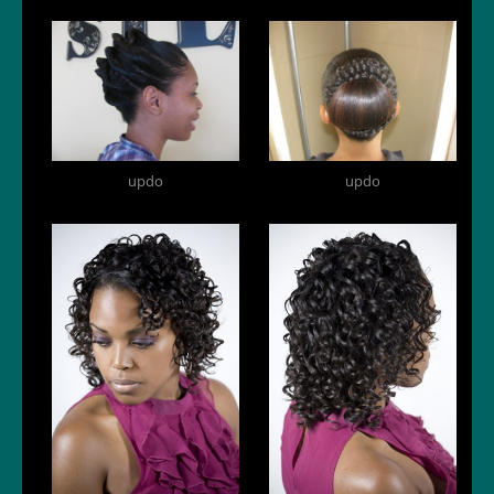
updo
updo