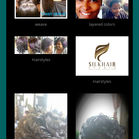
weave
layered colors
Hairstyles
Hairstyles