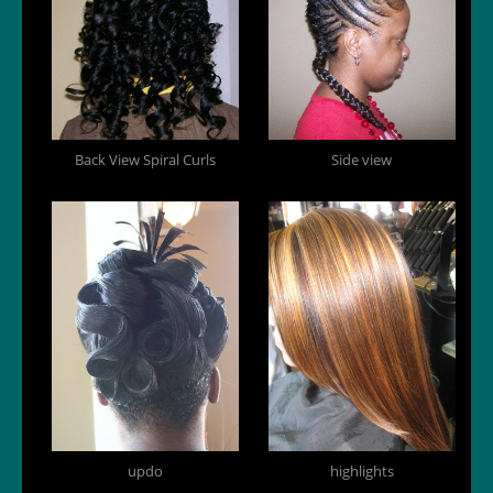
Back View Spiral Curls
Side view
updo
highlights