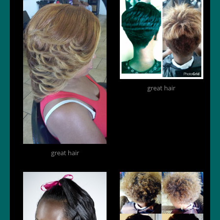
great hair
great hair