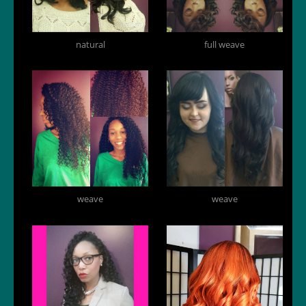
natural
full weave
weave
weave