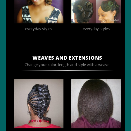
everyday styles
everyday styles
WEAVES AND EXTENSIONS
Change your color, length and style with a weave.