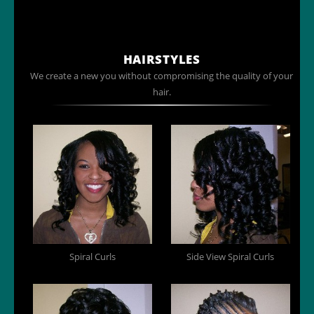
HAIRSTYLES
We create a new you without compromising the quality of your
hair.
Spiral Curls
Side View Spiral Curls