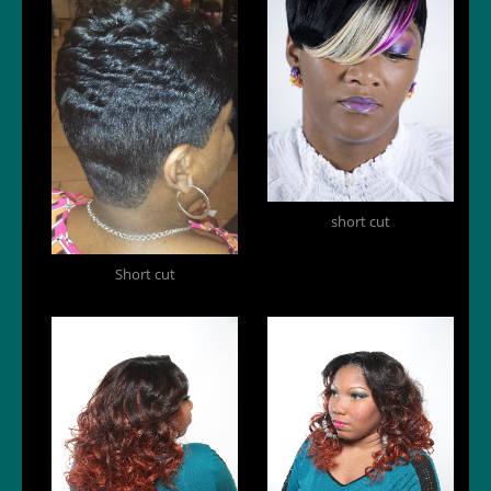
short cut
Short cut