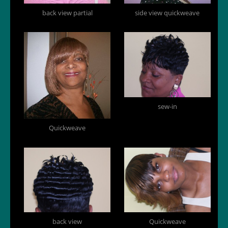
back view partial
side view quickweave
sew-in
Quickweave
back view
Quickweave