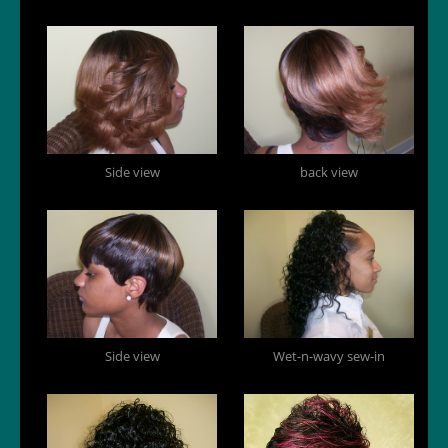
Side view
back view
Side view
Wet-n-wavy sew-in