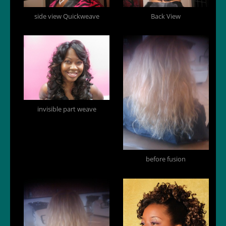
side view Quickweave
Back View
invisible part weave
before fusion