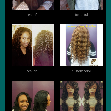
beautiful
beautiful
beautiful
custom color