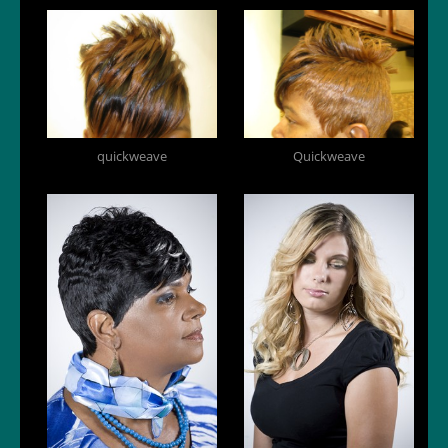
quickweave
Quickweave