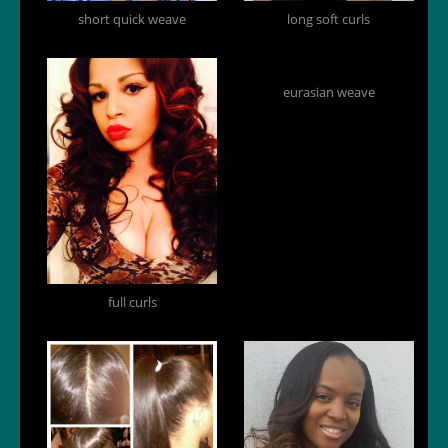
short quick weave
long soft curls
eurasian weave
full curls