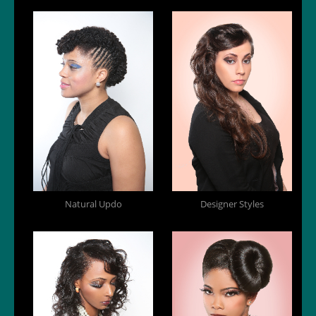
Natural Updo
Designer Styles