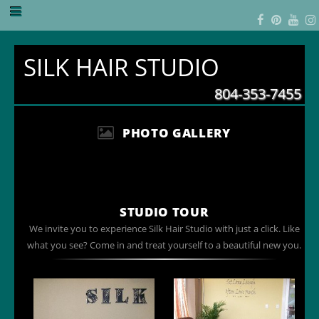
SILK HAIR STUDIO
804-353-7455
PHOTO GALLERY
STUDIO TOUR
We invite you to experience Silk Hair Studio with just a click. Like
what you see? Come in and treat yourself to a beautiful new you.