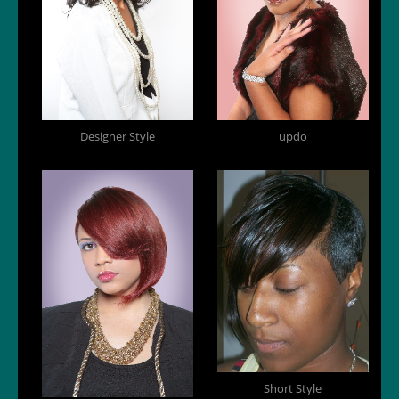
Designer Style
updo
Short Style