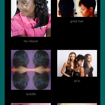
great hair
No relaxer
all in
boblife