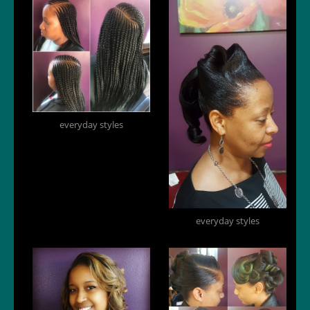
everyday styles
everyday styles