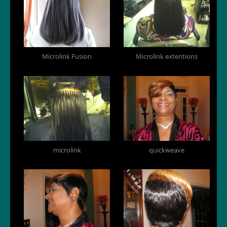
Microlink Fusion
Microlink extentions
microlink
quickweave