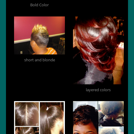
Bold Color
short and blonde
layered colors