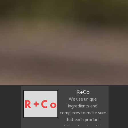
R+Co
We use unique
ingredients and
complexes to make sure
that each product
delivers true benefits.