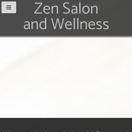
Zen Salon
and Wellness