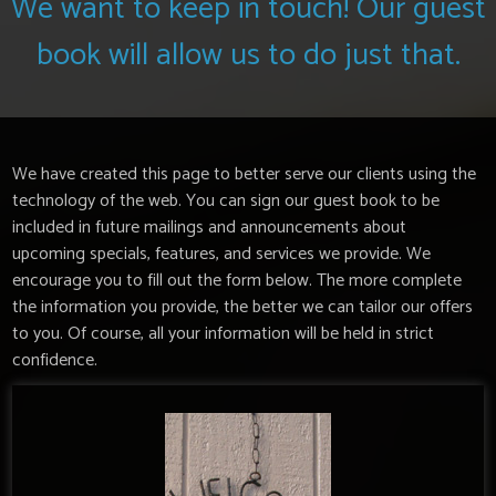
We want to keep in touch! Our guest
book will allow us to do just that.
We have created this page to better serve our clients using the
technology of the web. You can sign our guest book to be
included in future mailings and announcements about
upcoming specials, features, and services we provide. We
encourage you to fill out the form below. The more complete
the information you provide, the better we can tailor our offers
to you. Of course, all your information will be held in strict
confidence.