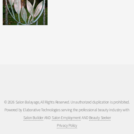
© 2026 Salon Balayage, All Rights Reserved. Unauthorized duplication is prohibited.
Powered by Elaborative Technologies serving the professional beauty industry with
Salon Builder
AND
Salon Employment
AND
Beauty Seeker
Privacy Policy