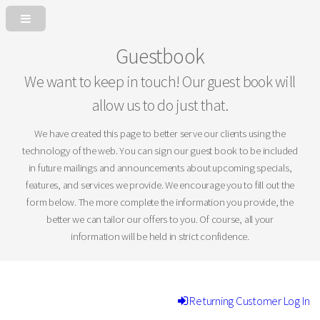
Guestbook
We want to keep in touch! Our guest book will
allow us to do just that.
We have created this page to better serve our clients using the
technology of the web. You can sign our guest book to be included
in future mailings and announcements about upcoming specials,
features, and services we provide. We encourage you to fill out the
form below. The more complete the information you provide, the
better we can tailor our offers to you. Of course, all your
information will be held in strict confidence.