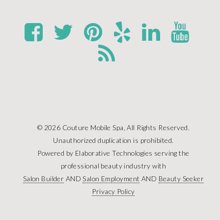
© 2026 Couture Mobile Spa, All Rights Reserved.
Unauthorized duplication is prohibited.
Powered by Elaborative Technologies serving the
professional beauty industry with
Salon Builder
AND
Salon Employment
AND
Beauty Seeker
Privacy Policy