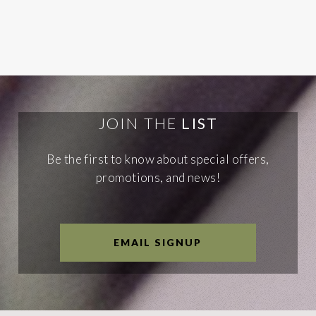
JOIN THE
LIST
Be the first to know about special offers,
promotions, and news!
EMAIL SIGNUP