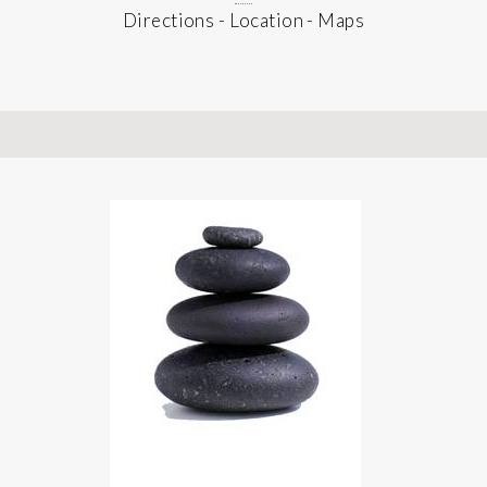
Directions - Location - Maps