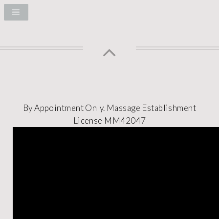
By Appointment Only.
Massage Establishment
License MM42047