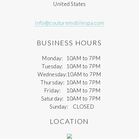
United States
info@couturemobilespa.com
BUSINESS HOURS
Monday:
10AM to 7PM
Tuesday:
10AM to 7PM
Wednesday:
10AM to 7PM
Thursday:
10AM to 7PM
Friday:
10AM to 7PM
Saturday:
10AM to 7PM
Sunday:
CLOSED
LOCATION