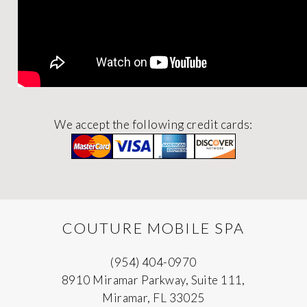
We accept the following credit cards:
COUTURE MOBILE SPA
(954) 404-0970
8910 Miramar Parkway, Suite 111,
Miramar, FL 33025