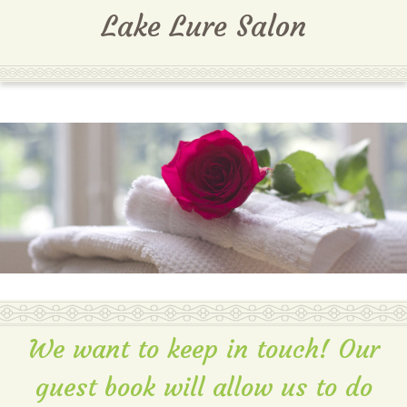
MENU
Lake Lure Salon
We want to keep in touch! Our
guest book will allow us to do