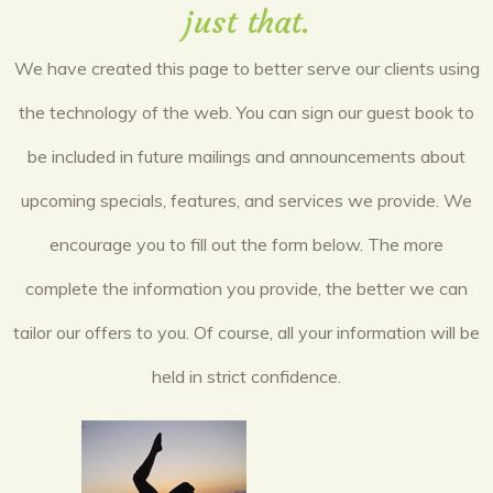
just that.
We have created this page to better serve our clients using
the technology of the web. You can sign our guest book to
be included in future mailings and announcements about
upcoming specials, features, and services we provide. We
encourage you to fill out the form below. The more
complete the information you provide, the better we can
tailor our offers to you. Of course, all your information will be
held in strict confidence.