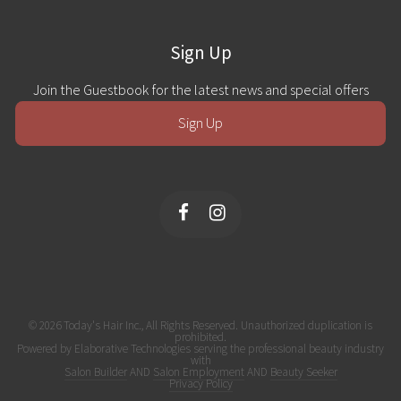
Sign Up
Join the Guestbook for the latest news and special offers
Sign Up
© 2026 Today's Hair Inc., All Rights Reserved. Unauthorized duplication is
prohibited.
Powered by Elaborative Technologies serving the professional beauty industry
with
Salon Builder
AND
Salon Employment
AND
Beauty Seeker
Privacy Policy