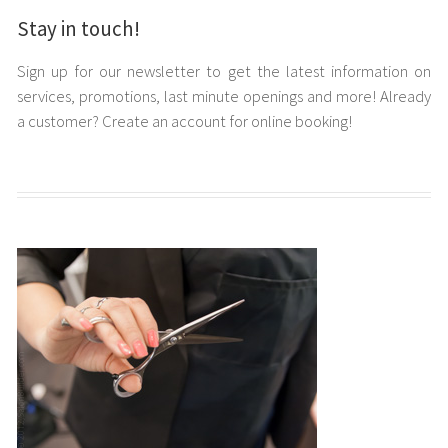
Stay in touch!
Sign up for our newsletter to get the latest information on
services, promotions, last minute openings and more! Already
a customer? Create an account for online booking!