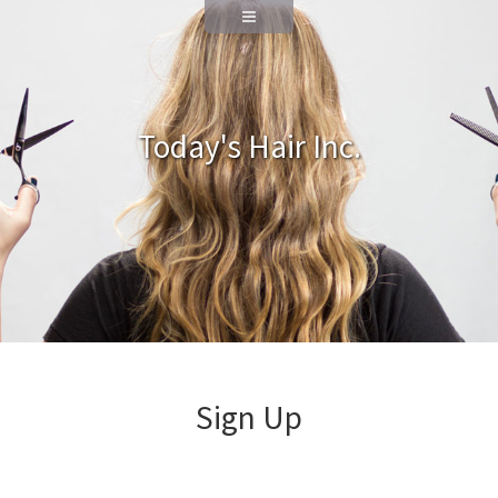
Today's Hair Inc.
Sign Up