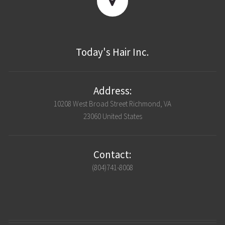
Today's Hair Inc.
Address:
10208 West Broad Street Richmond, VA
23060 United States
Contact:
(804)741-8008