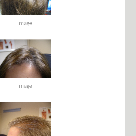
Image
Image