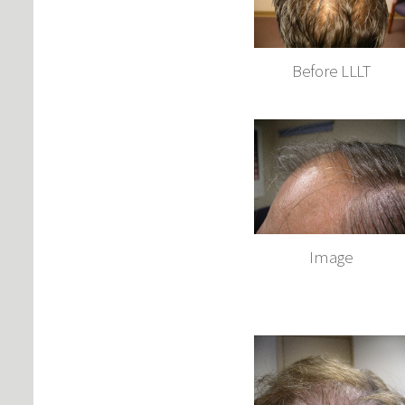
Before LLLT
Image