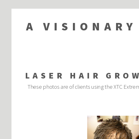
A VISIONARY
LASER HAIR GRO
These photos are of clients using the XTC Extrem