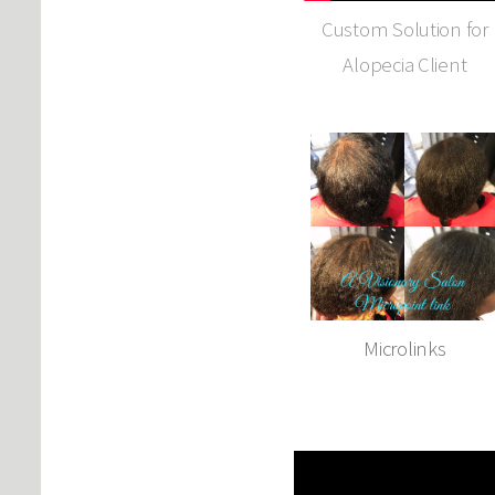
Custom Solution for
Alopecia Client
Microlinks