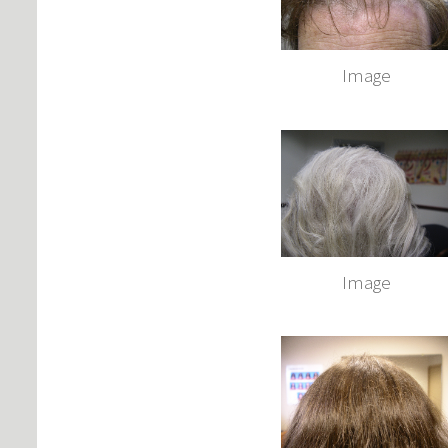
Image
Image