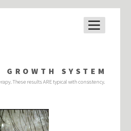
MENU
E GROWTH SYSTEM
rapy. These results ARE typical with consistency.