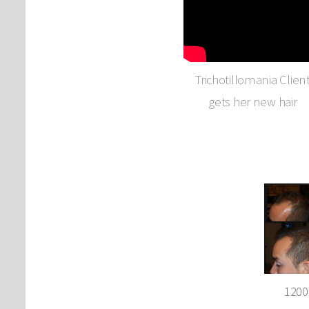
Trichotillomania Clien
gets her new hair
1200