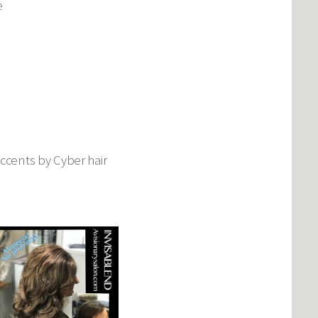
e
Accents by Cyber hair