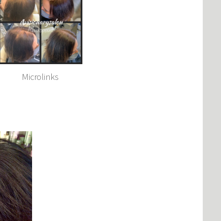
Microlinks