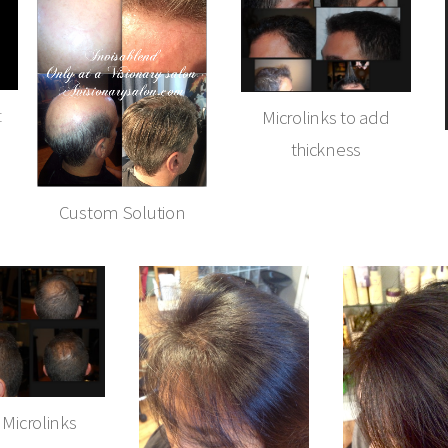
t
Microlinks to add
thickness
Custom Solution
 Microlinks