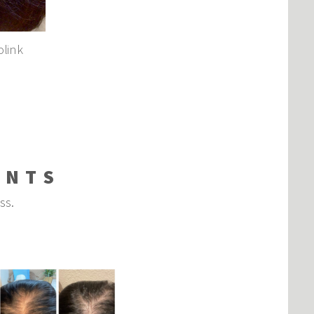
olink
ENTS
oss.