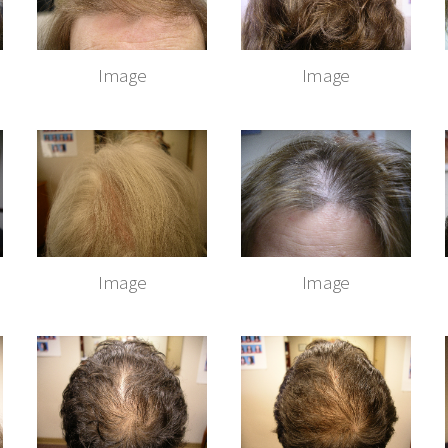
Image
Image
Image
Image