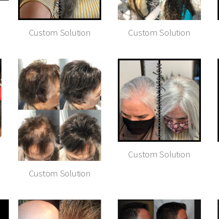
Custom Solution
Custom Solution
Custom Solution
Custom Solution