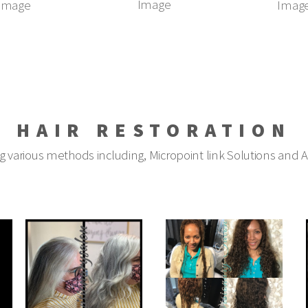
Image
Image
Imag
HAIR RESTORATION
ng various methods including, Micropoint link Solutions and 