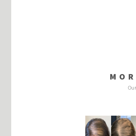
MOR
Our