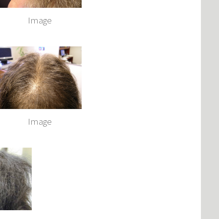
Image
Image