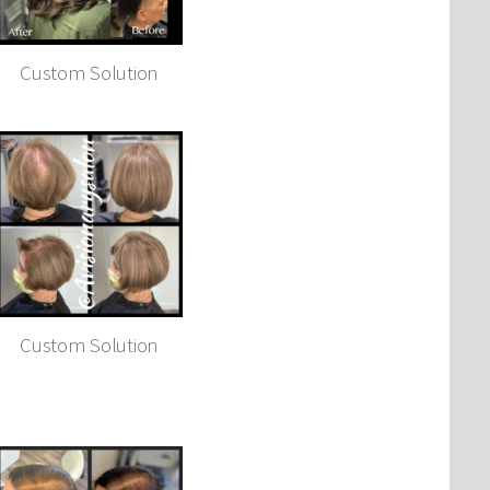
Custom Solution
Custom Solution