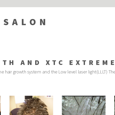
 SALON
WTH AND XTC EXTREM
e hair growth system and the Low level laser light(LLLT) The