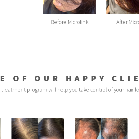
Before Microlink
After Micr
E OF OUR HAPPY CLI
 treatment program will help you take control of your hair l