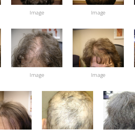
Image
Image
Image
Image