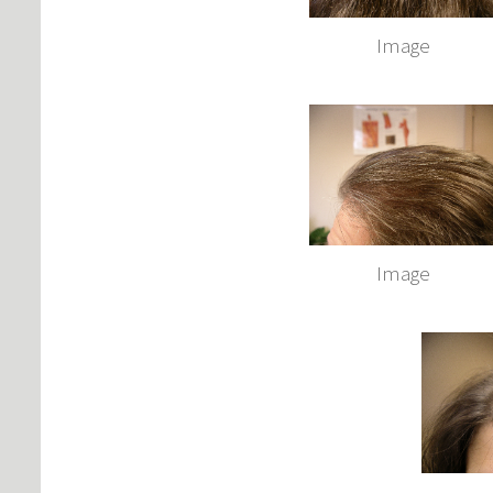
Image
Image