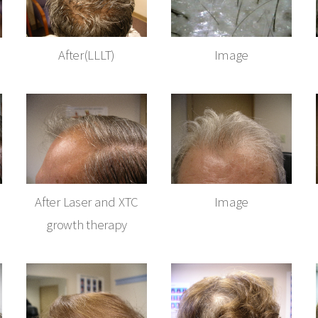
After(LLLT)
Image
After Laser and XTC
Image
growth therapy