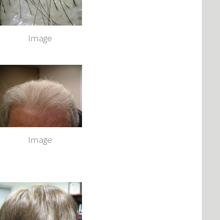
Image
Image