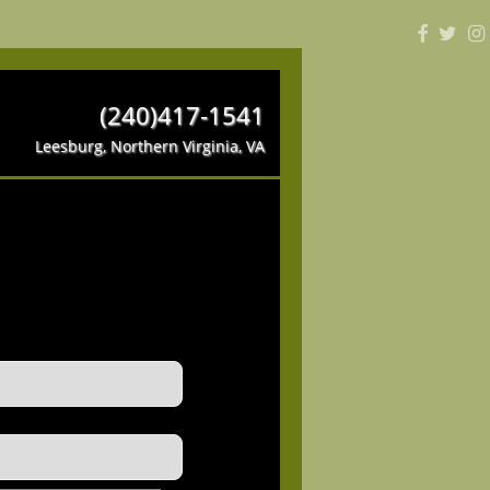
(240)417-1541
Leesburg, Northern Virginia, VA