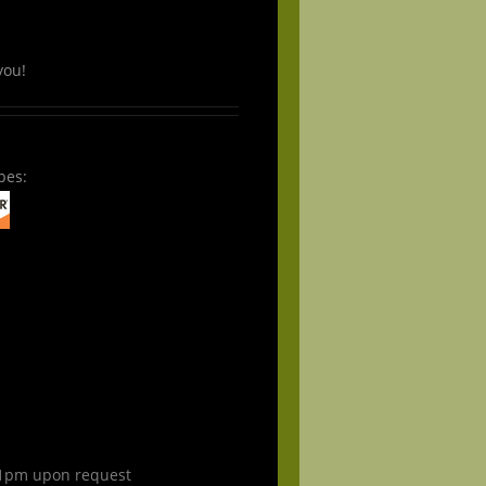
you!
pes:
1pm upon request