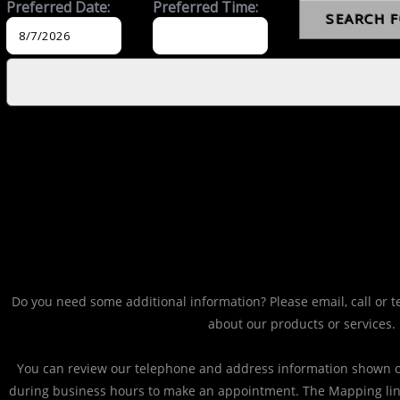
Do you need some additional information? Please email, call or t
about our products or services.
You can review our telephone and address information shown on
during business hours to make an appointment. The Mapping li