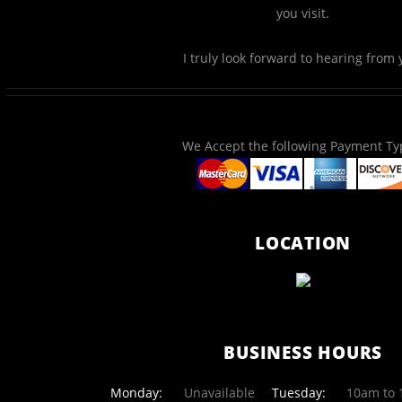
you visit.
I truly look forward to hearing from 
We Accept the following Payment Ty
LOCATION
BUSINESS HOURS
Monday:
Unavailable
Tuesday:
10am to 