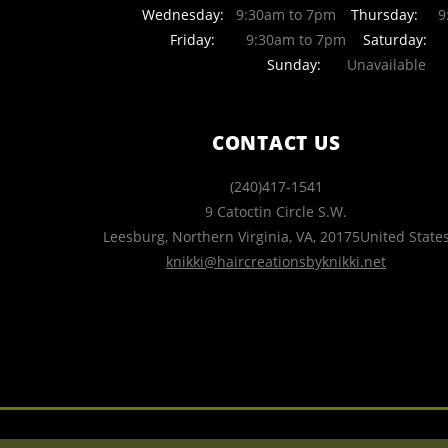
Wednesday:
9:30am to 7pm
Thursday:
9:
Friday:
9:30am to 7pm
Saturday:
Sunday:
Unavailable
CONTACT US
(240)417-1541
9 Catoctin Circle S.W.
Leesburg, Northern Virginia
,
VA
,
20175
United State
knikki@haircreationsbyknikki.net