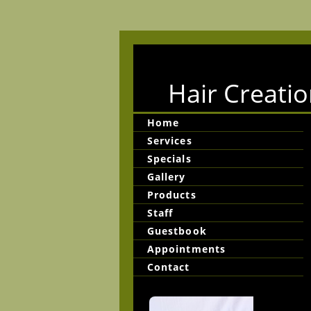
Hair Creatio
Home
Services
Specials
Gallery
Products
Staff
Guestbook
Appointments
Contact