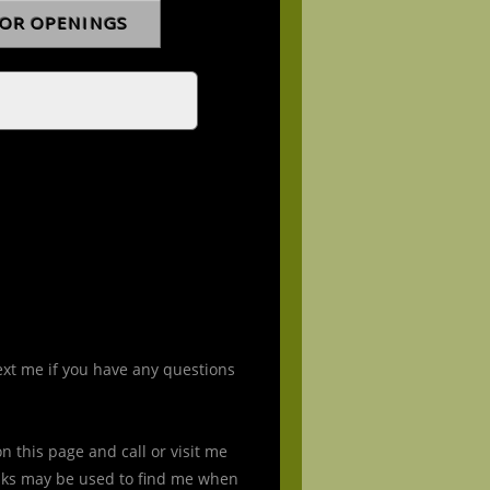
ext me if you have any questions
 this page and call or visit me
nks may be used to find me when