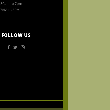
30am to 7pm
7AM to 3PM
FOLLOW US
s