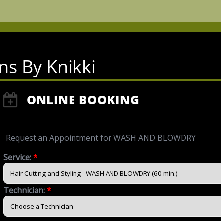
ns By Knikki
ONLINE BOOKING