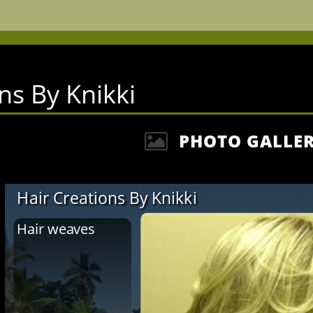
ns By Knikki
PHOTO GALLE