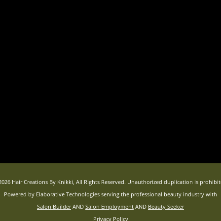
2026 Hair Creations By Knikki, All Rights Reserved. Unauthorized duplication is prohibit
Powered by Elaborative Technologies serving the professional beauty industry with
Salon Builder
AND
Salon Employment
AND
Beauty Seeker
Privacy Policy