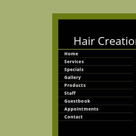
Hair Creatio
Home
Services
Specials
Gallery
Products
Staff
Guestbook
Appointments
Contact