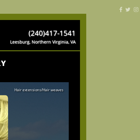
(240)417-1541
Leesburg, Northern Virginia, VA
RY