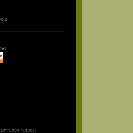
you!
pes:
1pm upon request