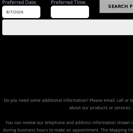
Do you need some additional information? Please email, call or t
about our products or services.
You can review our telephone and address information shown on
during business hours to make an appointment. The Mapping li