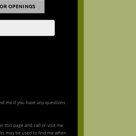
ext me if you have any questions
 this page and call or visit me
nks may be used to find me when