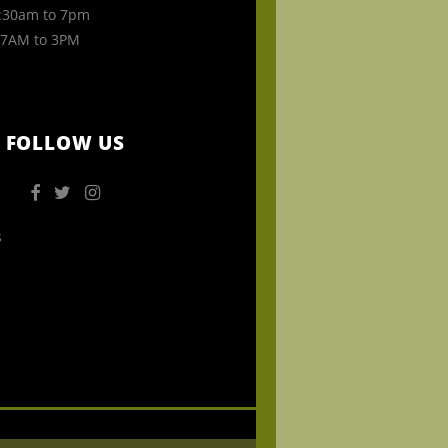
30am to 7pm
7AM to 3PM
FOLLOW US
s