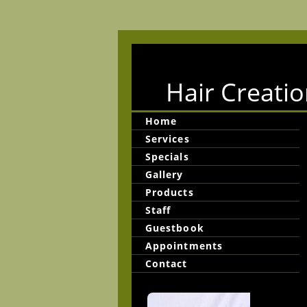
Hair Creatio
Home
Services
Specials
Gallery
Products
Staff
Guestbook
Appointments
Contact