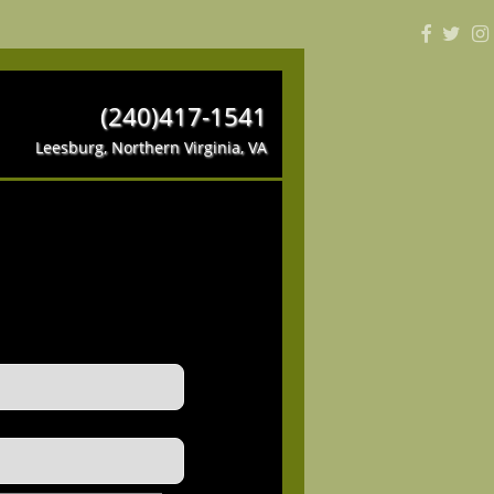
(240)417-1541
Leesburg, Northern Virginia, VA