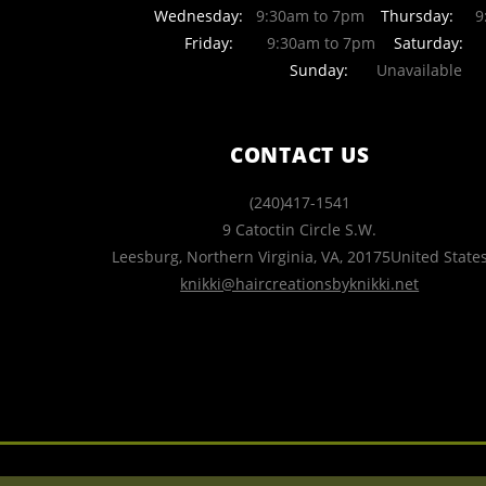
Wednesday:
9:30am to 7pm
Thursday:
9:
Friday:
9:30am to 7pm
Saturday:
Sunday:
Unavailable
CONTACT US
(240)417-1541
9 Catoctin Circle S.W.
Leesburg, Northern Virginia
,
VA
,
20175
United State
knikki@haircreationsbyknikki.net