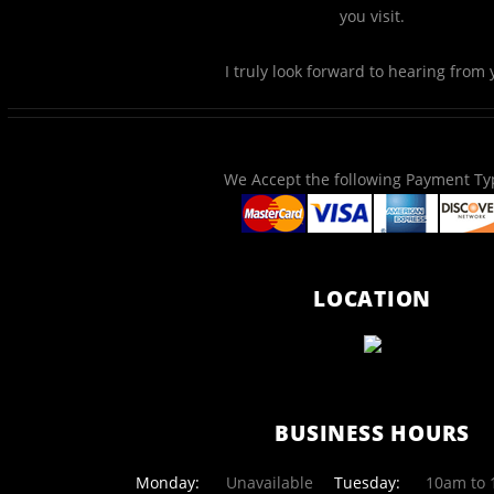
you visit.
I truly look forward to hearing from 
We Accept the following Payment Ty
LOCATION
BUSINESS HOURS
Monday:
Unavailable
Tuesday:
10am to 