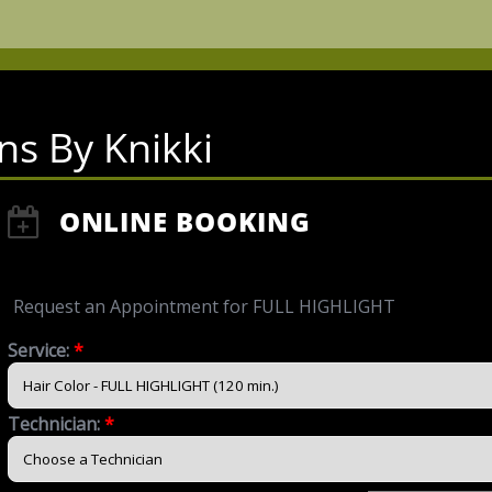
ns By Knikki
ONLINE BOOKING