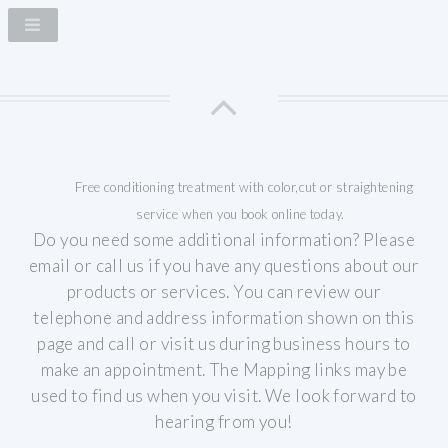
Free conditioning treatment with color,cut or straightening
service when you book online today.
Do you need some additional information? Please
email or call us if you have any questions about our
products or services.
You can review our
telephone and address information shown on this
page and call or visit us during business hours to
make an appointment. The Mapping links may be
used to find us when you visit.
We look forward to
hearing from you!