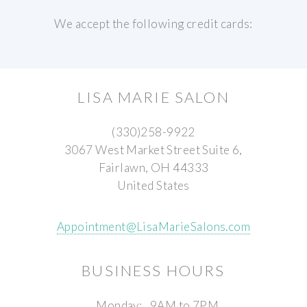
We accept the following credit cards:
LISA MARIE SALON
(330)258-9922
3067 West Market Street Suite 6,
Fairlawn, OH 44333
United States
Appointment@LisaMarieSalons.com
BUSINESS HOURS
Monday:
9AM to 7PM