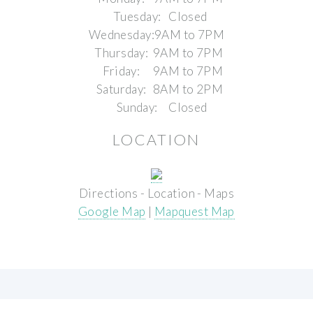
Tuesday:
Closed
Wednesday:
9AM to 7PM
Thursday:
9AM to 7PM
Friday:
9AM to 7PM
Saturday:
8AM to 2PM
Sunday:
Closed
LOCATION
Directions - Location - Maps
Google Map
|
Mapquest Map