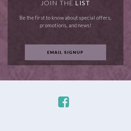
JOIN THE
LIST
Be the first to know about special offers,
promotions, and news!
EMAIL SIGNUP