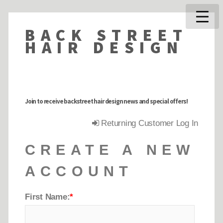
BACK STREET
HAIR DESIGN
Join to receive backstreet hair design news and special offers!