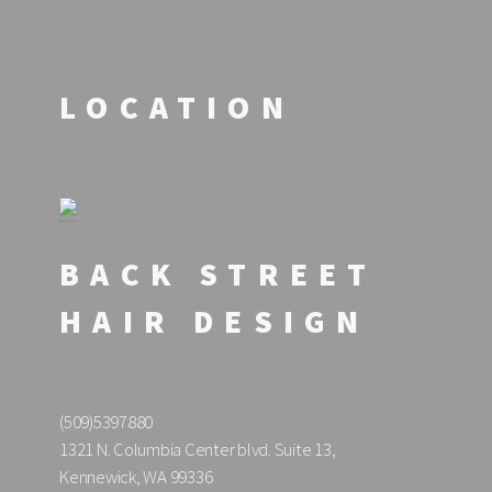
LOCATION
BACK STREET
HAIR DESIGN
(509)5397880
1321 N. Columbia Center blvd. Suite 13,
Kennewick, WA 99336