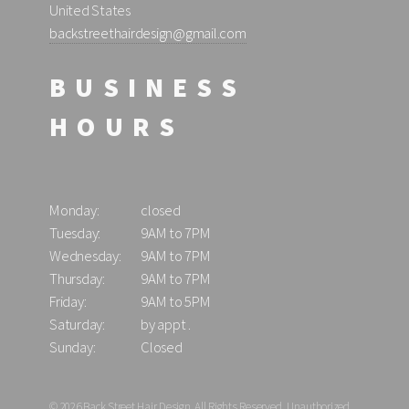
United States
backstreethairdesign@gmail.com
BUSINESS
HOURS
Monday:
closed
Tuesday:
9AM to 7PM
Wednesday:
9AM to 7PM
Thursday:
9AM to 7PM
Friday:
9AM to 5PM
Saturday:
by appt .
Sunday:
Closed
© 2026 Back Street Hair Design, All Rights Reserved. Unauthorized