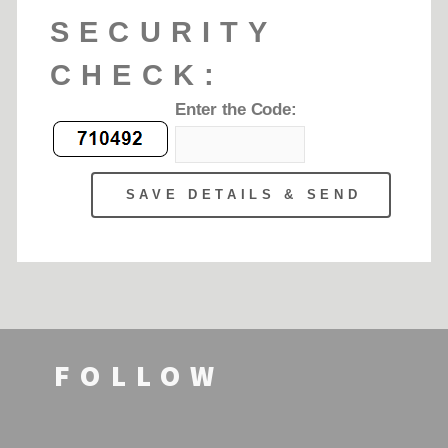
FOLLOW