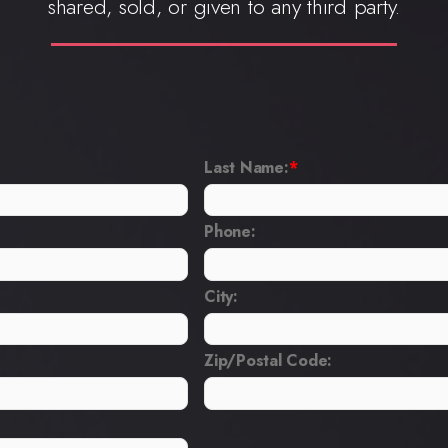
shared, sold, or given to any third party.