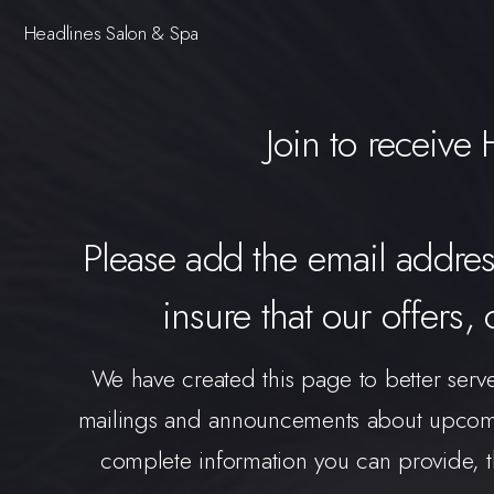
Headlines Salon & Spa
Join to receive
Please add the email addre
insure that our offers,
We have created this page to better serv
mailings and announcements about upcomin
complete information you can provide, th