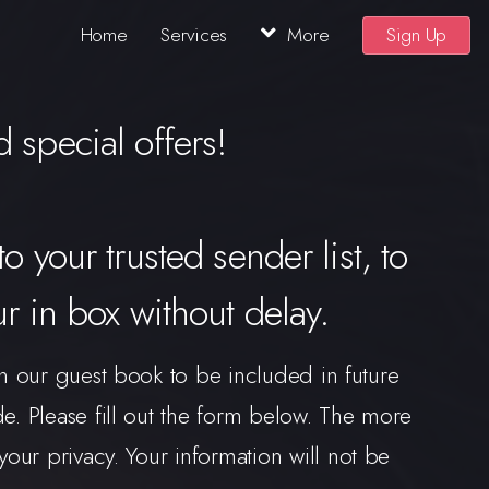
Home
Services
More
Sign Up
 special offers!
to your trusted sender list, to
ur in box without delay.
n our guest book to be included in future
 Please fill out the form below. The more
our privacy. Your information will not be