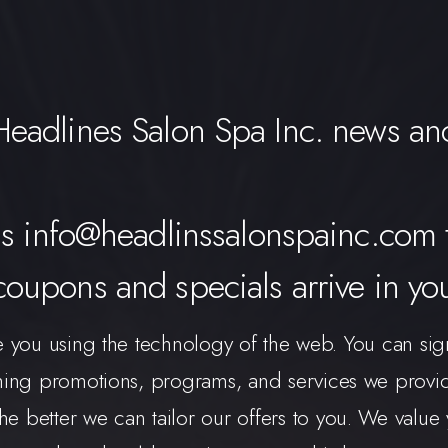
 Headlines Salon Spa Inc. news and
ss
info@headlinssalonspainc.com
 coupons and specials arrive in yo
e you using the technology of the web. You can sig
g promotions, programs, and services we provide.
e better we can tailor our offers to you. We value y