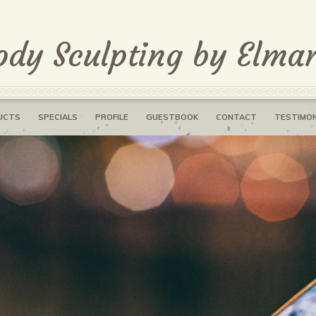
ody Sculpting by Elmar
UCTS
SPECIALS
PROFILE
GUESTBOOK
CONTACT
TESTIMON