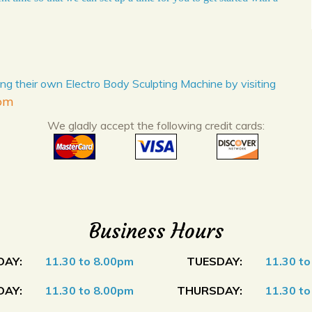
ng their own Electro Body Sculpting Machine by visiting
com
We gladly accept the following credit cards:
Business Hours
AY:
11.30 to 8.00pm
TUESDAY:
11.30 t
AY:
11.30 to 8.00pm
THURSDAY:
11.30 t