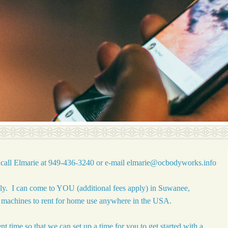
call Elmarie at 949-436-3240 or e-mail
elmarie@ocbodyworks.info
nly. I can come to YOU (additional fees apply) in Suwanee,
y machines to rent for home use anywhere in the USA.
t time so that we can set up a time for you to get started with a