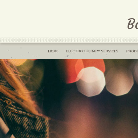
B
HOME
ELECTROTHERAPY SERVICES
PROD