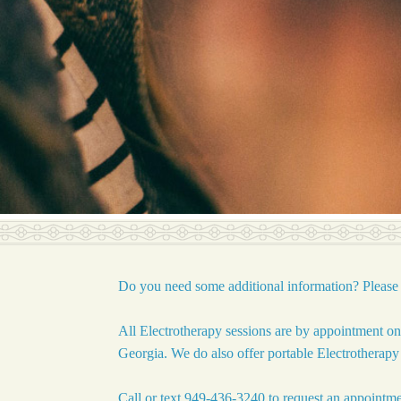
Do you need some additional information? Please 
All Electrotherapy sessions are by appointment o
Georgia. We do also offer portable Electrotherap
Call or text 949-436-3240 to request an appointmen