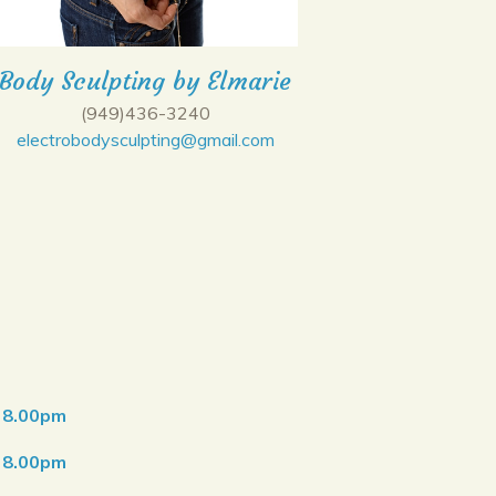
Body Sculpting by Elmarie
(949)436-3240
electrobodysculpting@gmail.com
o 8.00pm
o 8.00pm