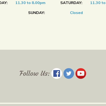
DAY:
11.30 to 8.00pm
SATURDAY:
11.30 t
SUNDAY:
Closed
Follow Us: