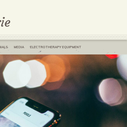
ie
IALS
MEDIA
ELECTROTHERAPY EQUIPMENT