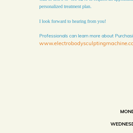
personalized treatment plan.
I look forward to hearing from you!
Professionals can learn more about Purchasi
www.electrobodysculptingmachine.
MOND
WEDNESD