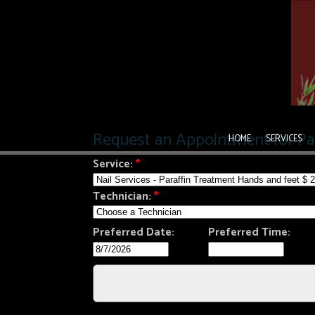
HOME
SERVICES