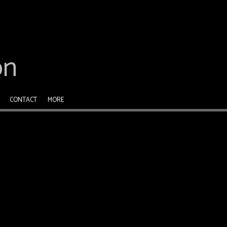
on
CONTACT
MORE