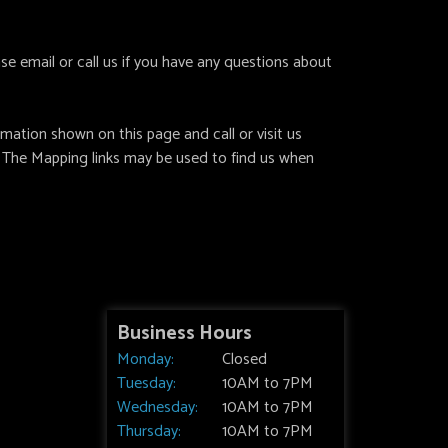
e email or call us if you have any questions about
ation shown on this page and call or visit us
 The Mapping links may be used to find us when
Business Hours
Monday:
Closed
Tuesday:
10AM to 7PM
Wednesday:
10AM to 7PM
Thursday:
10AM to 7PM