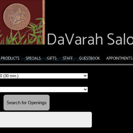
DaVarah Sal
PRODUCTS
SPECIALS
GIFTS
STAFF
GUESTBOOK
APPOINTMENTS