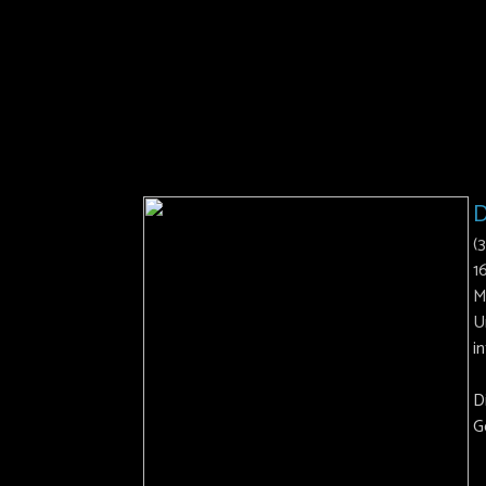
D
(
1
M
U
i
D
G