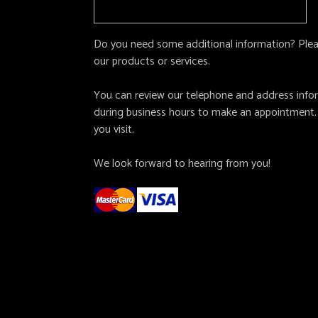
Do you need some additional information? Pleas
our products or services.
You can review our telephone and address inform
during business hours to make an appointment.
you visit.
We look forward to hearing from you!