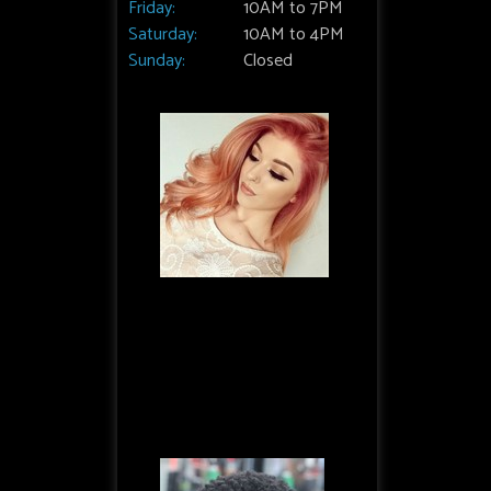
Friday:
10AM to 7PM
Saturday:
10AM to 4PM
Sunday:
Closed