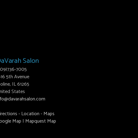
aVarah Salon
309)736-7005
616 5th Avenue
oline, IL 61265
nited States
nfo@davarahsalon.com
irections - Location - Maps
oogle Map
|
Mapquest Map