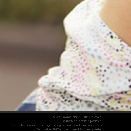
© 2026 DaVarah Salon, All Rights Reserved.
Unauthorized duplication is prohibited.
Powered by Elaborative Technologies serving the professional beauty industry with
Salon Builder
AND
Salon Employment
AND
Beauty Seeker