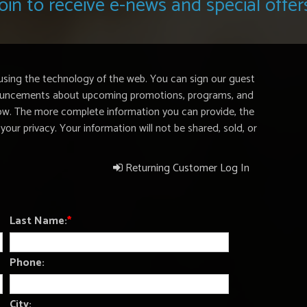
oin to receive e-news and special offer
using the technology of the web. You can sign our guest
nnouncements about upcoming promotions, programs, and
elow. The more complete information you can provide, the
your privacy. Your information will not be shared, sold, or