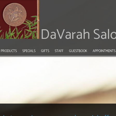
DaVarah Sal
PRODUCTS
SPECIALS
GIFTS
STAFF
GUESTBOOK
APPOINTMENTS