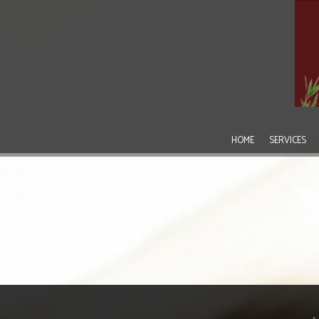
HOME
SERVICES