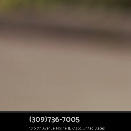
(309)736-7005
1616 5th Avenue, Moline, IL, 61265, United States