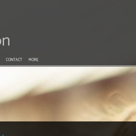
on
CONTACT
MORE