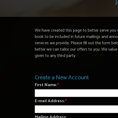
J
We have created this page to better serve you 
book to be included in future mailings and a
services we provide. Please fill out the form b
better we can tailor our offers to you. We value 
given to any third party.