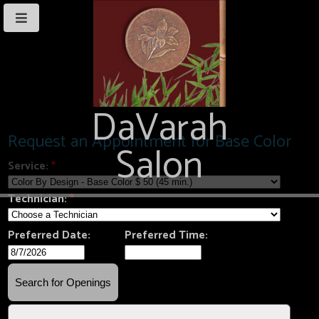
DaVarah
Salon