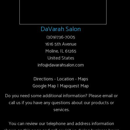
DaVarah Salon
(309)736-7005
1616 5th Avenue
Moline, IL 61265
United States
info@davarahsalon.com
Directions - Location - Maps
Google Map
|
Mapquest Map
Do you need some additional information? Please email or
call us if you have any questions about our products or
services.
You can review our telephone and address information