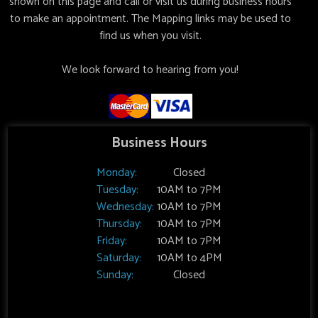
shown on this page and call or visit us during business hours
to make an appointment. The Mapping links may be used to
find us when you visit.
We look forward to hearing from you!
Business Hours
Monday:
Closed
Tuesday:
10AM to 7PM
Wednesday:
10AM to 7PM
Thursday:
10AM to 7PM
Friday:
10AM to 7PM
Saturday:
10AM to 4PM
Sunday:
Closed