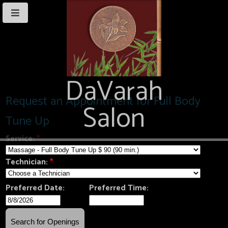
DaVarah
Salon