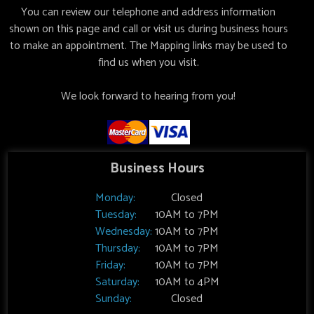
You can review our telephone and address information
shown on this page and call or visit us during business hours
to make an appointment. The Mapping links may be used to
find us when you visit.
We look forward to hearing from you!
Business Hours
Monday:
Closed
Tuesday:
10AM to 7PM
Wednesday:
10AM to 7PM
Thursday:
10AM to 7PM
Friday:
10AM to 7PM
Saturday:
10AM to 4PM
Sunday:
Closed