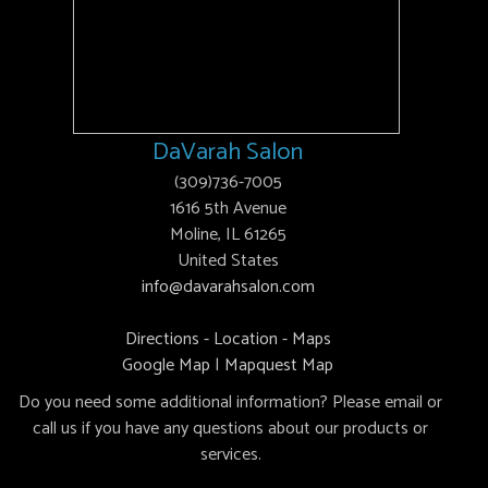
DaVarah Salon
(309)736-7005
1616 5th Avenue
Moline, IL 61265
United States
info@davarahsalon.com
Directions - Location - Maps
Google Map
|
Mapquest Map
Do you need some additional information? Please email or
call us if you have any questions about our products or
services.