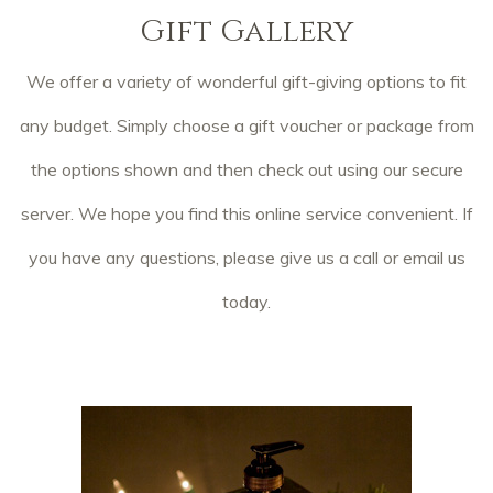
Gift Gallery
We offer a variety of wonderful gift-giving options to fit
any budget. Simply choose a gift voucher or package from
the options shown and then check out using our secure
server. We hope you find this online service convenient. If
you have any questions, please give us a call or email us
today.