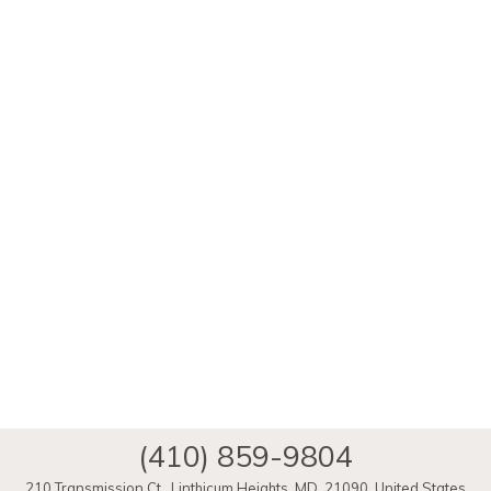
(410) 859-9804
210 Transmission Ct.
,
Linthicum Heights
,
MD
,
21090
,
United States