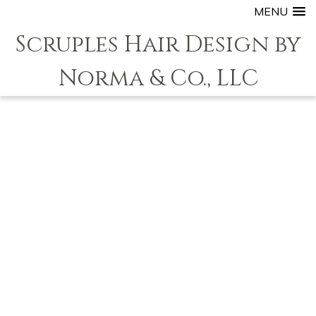
MENU
Scruples Hair Design by
Norma & Co., LLC