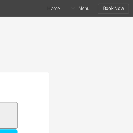
Home
Menu
Book Now