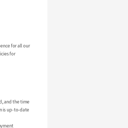
ence for all our
cies for
d, and the time
on is up-to-date
payment