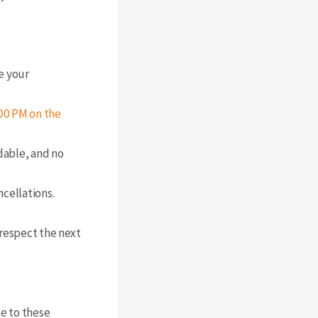
e your
00 PM on the
dable, and no
cellations.
 respect the next
de to these