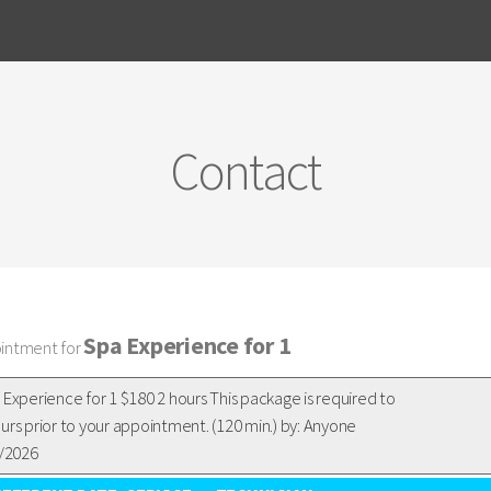
Contact