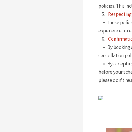
policies. This i
5.
Respecting
• These policies
experience for 
6.
Confirmatio
• By booking a
cancellation poli
• By accepting t
before your sch
please don’t hes