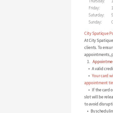
Thursday:
Friday:
Saturday:
Sunday:
City Spatique P
At City Spatique
clients. To ensu
appointments, p
1.
Appointmen
• A valid credit
•
Your card w
appointment ti
• If the card on
slot will be rele
to avoid disrupt
• By scheduling