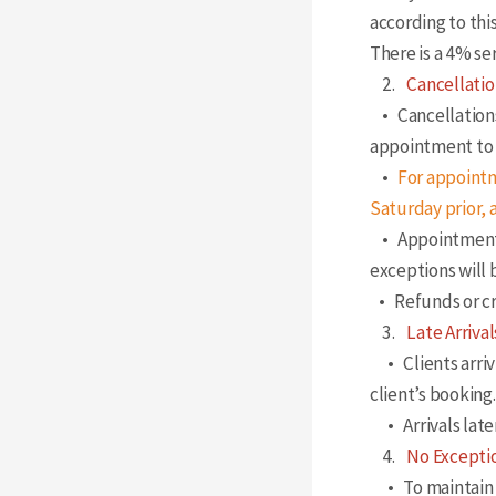
according to this
There is a 4% ser
2.
Cancellatio
• Cancellations
appointment to 
•
For appointm
Saturday prior,
• Appointments 
exceptions will
• Refunds or cre
3.
Late Arrival
• Clients arrivi
client’s booking.
• Arrivals late
4.
No Exceptio
• To maintain fa