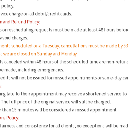
 policy.
vice charge on all debit/credit cards.
n and Refund Policy
:
 or rescheduling requests must be made at least 48 hours befor
avoid charges.
ents scheduled on a Tuesday, cancellations must be made by 5:
 as we are closed on Sunday and Monday.
canceled within 48 hours of the scheduled time are non-refun
 be made, including emergencies.
dits will not be issued for missed appointments or same-day can
s
:
ng late to their appointment may receive a shortened service to
 The full price of the original service will still be charged.
r than 15 minutes will be considered a missed appointment.
ns Policy
:
irness and consistency for all clients, no exceptions will be ma