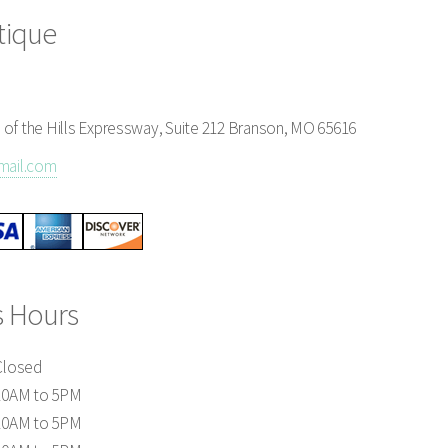
tique
of the Hills Expressway, Suite 212 Branson, MO 65616
ail.com
s Hours
Closed
10AM to 5PM
10AM to 5PM