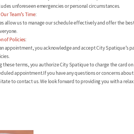
ncludes unforeseen emergencies or personal circumstances.
 Our Team’s Time
:
 allow us to manage our schedule effectively and offer the bes
everyone.
n of Policies
:
n appointment, you acknowledge and accept City Spatique’s p
cies.
hese terms, you authorize City Spatique to charge the card on 
eduled appointment.If you have any questions or concerns about 
itate to contact us. We look forward to providing you with a rela