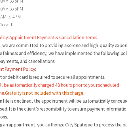
10AM to 5PM
10AM to 5PM
9AM to 4PM
Closed
olicy: Appointment Payment & Cancellation Terms
, we are committed to providing a serene and high-quality experi
re fairness and efficiency, we have implemented the following poli
ayments, and cancellations:
t Payment Policy
:
 or debit card is required to secure all appointments.
ill be automatically charged 48 hours prior to your scheduled
me
.
Gratuity is not included with this charge.
 file is declined, the appointment will be automatically cancele
ased. It is the client’s responsibility to ensure payment informati
ions.
 an appointment, you authorize City Spatique to process the 