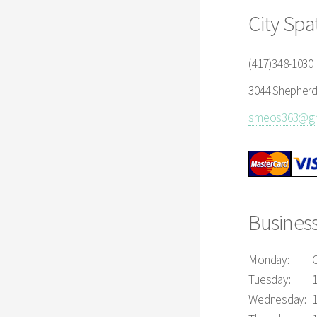
City Spa
(417)348-1030
3044 Shepherd 
smeos363@gm
Busines
Monday:
Tuesday:
Wednesday: