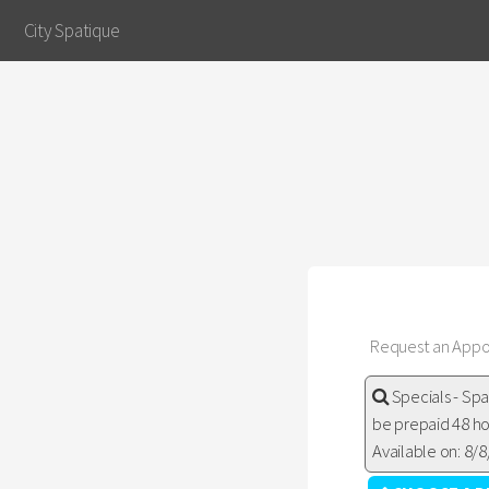
City Spatique