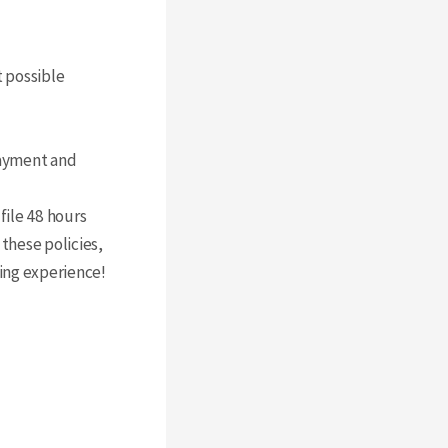
t possible
ayment and
file 48 hours
these policies,
xing experience!