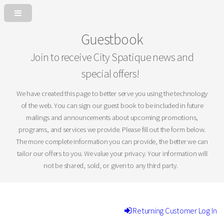
Guestbook
Join to receive City Spatique news and
special offers!
We have created this page to better serve you using the technology
of the web. You can sign our guest book to be included in future
mailings and announcements about upcoming promotions,
programs, and services we provide. Please fill out the form below.
The more complete information you can provide, the better we can
tailor our offers to you. We value your privacy. Your information will
not be shared, sold, or given to any third party.