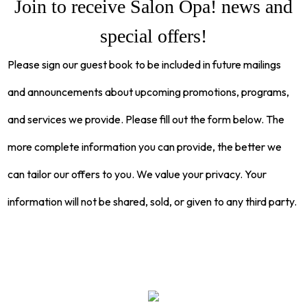
Join to receive Salon Opa! news and
special offers!
Please sign our guest book to be included in future mailings
and announcements about upcoming promotions, programs,
and services we provide. Please fill out the form below. The
more complete information you can provide, the better we
can tailor our offers to you. We value your privacy. Your
information will not be shared, sold, or given to any third party.