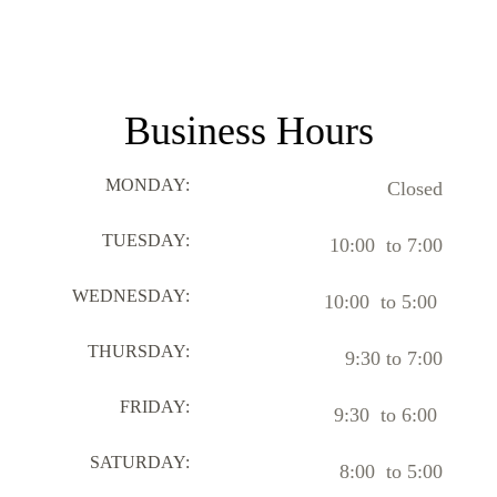
Business Hours
MONDAY:
Closed
TUESDAY:
10:00 to 7:00
WEDNESDAY:
10:00 to 5:00
THURSDAY:
9:30 to 7:00
FRIDAY:
9:30 to 6:00
SATURDAY:
8:00 to 5:00