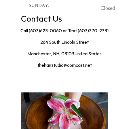
SUNDAY:
Closed
Contact Us
Call (603)623-0060
or Text (603)370-2331
264 South Lincoln Street
Manchester
,
NH
,
03103
United States
thehairstudio@comcast.net