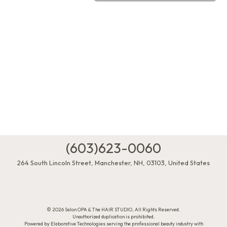
(603)623-0060
264 South Lincoln Street
,
Manchester
,
NH
,
03103
,
United States
© 2026 Salon OPA & The HAIR STUDIO, All Rights Reserved.
Unauthorized duplication is prohibited.
Powered by Elaborative Technologies serving the professional beauty industry with