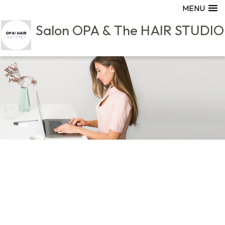
MENU
Salon OPA & The HAIR STUDIO