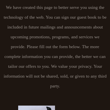
We have created this page to better serve you using the
technology of the web. You can sign our guest book to be
included in future mailings and announcements about
upcoming promotions, programs, and services we
provide. Please fill out the form below. The more
complete information you can provide, the better we can
tailor our offers to you. We value your privacy. Your
information will not be shared, sold, or given to any third
party.