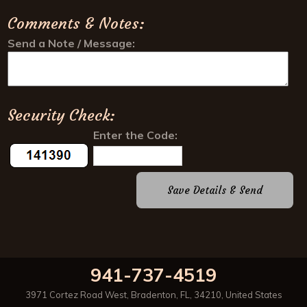
941-737-4519
3971 Cortez Road West
,
Bradenton
,
FL
,
34210
,
United States