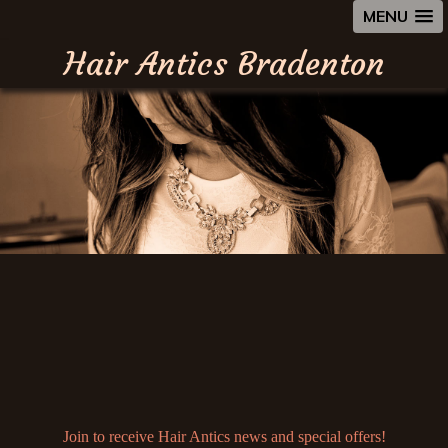
MENU
Hair Antics Bradenton
Join to receive Hair Antics news and special offers!