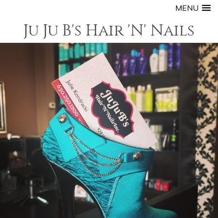
MENU
Ju Ju B's Hair 'N' Nails