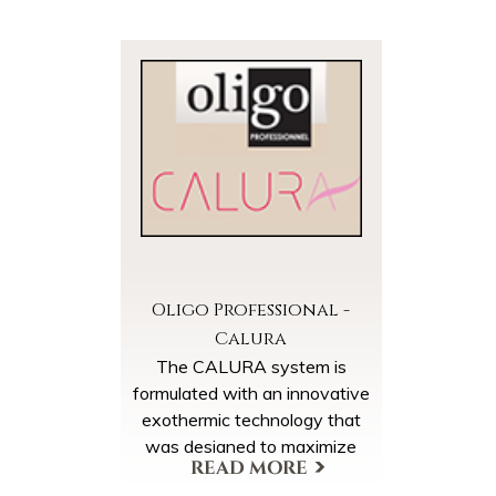
Oligo Professional -
Calura
The CALURA system is
formulated with an innovative
exothermic technology that
was designed to maximize
dye penetration and minimize