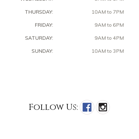
THURSDAY:
10AM to 7PM
FRIDAY:
9AM to 6PM
SATURDAY:
9AM to 4PM
SUNDAY:
10AM to 3PM
Follow Us: