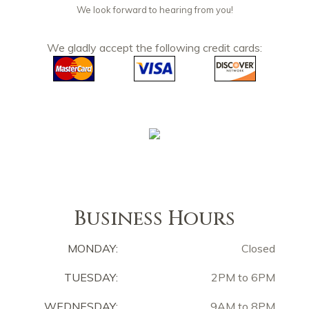
We look forward to hearing from you!
We gladly accept the following credit cards:
Business Hours
MONDAY:
Closed
TUESDAY:
2PM to 6PM
WEDNESDAY:
9AM to 8PM