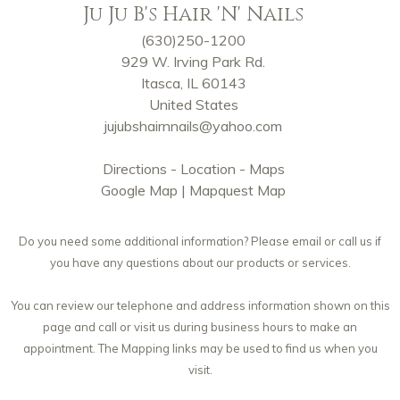
Ju Ju B's Hair 'N' Nails
(630)250-1200
929 W. Irving Park Rd.
Itasca, IL 60143
United States
jujubshairnnails@yahoo.com
Directions - Location - Maps
Google Map
|
Mapquest Map
Do you need some additional information? Please email or call us if
you have any questions about our products or services.
You can review our telephone and address information shown on this
page and call or visit us during business hours to make an
appointment. The Mapping links may be used to find us when you
visit.