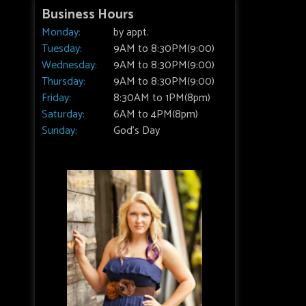
Business Hours
Monday:
by appt.
Tuesday:
9AM to 8:30PM(9:00)
Wednesday:
9AM to 8:30PM(9:00)
Thursday:
9AM to 8:30PM(9:00)
Friday:
8:30AM to 1PM(8pm)
Saturday:
6AM to 4PM(8pm)
Sunday:
God's Day