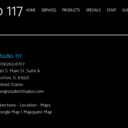
 117
HOME
SERVICES
PRODUCTS
SPECIALS
STAFF
GU
tudio 117
309)263-6707
30 S. Main St. Suite A
orton, IL 61550
nited States
ori@studio117salon.com
irections - Location - Maps
oogle Map
|
Mapquest Map