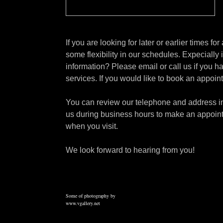
If you are looking for later or earlier times f
some flexibility in our schedules. Expecially
information? Please email or call us if you 
services. If you would like to book an appoi
You can review our telephone and address inf
us during business hours to make an appoint
when you visit.
We look forward to hearing from you!
Some of photography by
www.vgallery.net