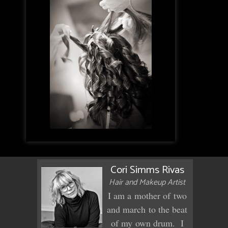
Cori Simms Rivas
Hair and Makeup Artist
I am a mother of two
and march to the beat
of my own drum. I