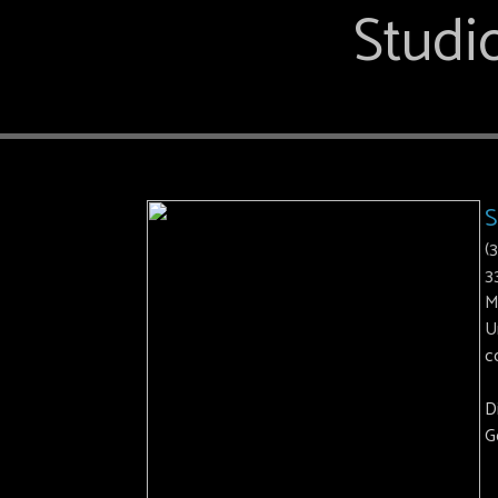
Studio
S
(
3
M
U
c
D
G