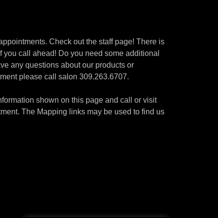
or appointments. Check out the staff page! There is
 if you call ahead! Do you need some additional
have any questions about our products or
ntment please call salon 309.263.6707.
ormation shown on this page and call or visit
ment. The Mapping links may be used to find us