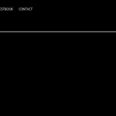
ESTBOOK
CONTACT